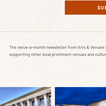
SU
The twice-a-month newsletter from Arts & Venues 
supporting other local prominent venues and cultur