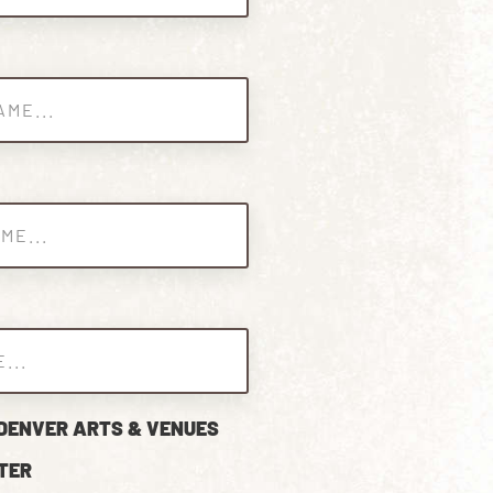
 DENVER ARTS & VENUES
TER