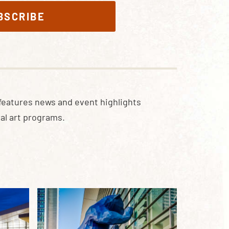
BSCRIBE
features news and event highlights
al art programs.