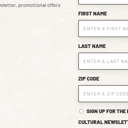
sletter, promotional offers
FIRST NAME
LAST NAME
ZIP CODE
SIGN UP FOR THE
CULTURAL NEWSLET