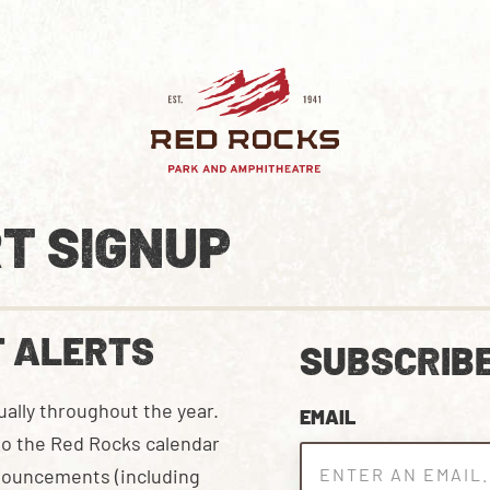
T SIGNUP
T ALERTS
SUBSCRIBE
ally throughout the year.
EMAIL
 to the Red Rocks calendar
nnouncements (including