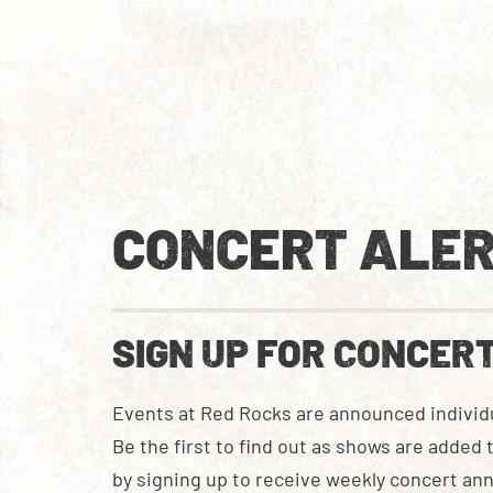
CONCERT ALER
SIGN UP FOR CONCER
Events at Red Rocks are announced individu
Be the first to find out as shows are added
by signing up to receive weekly concert a