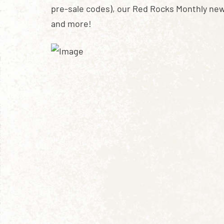
pre-sale codes), our Red Rocks Monthly new
and more!