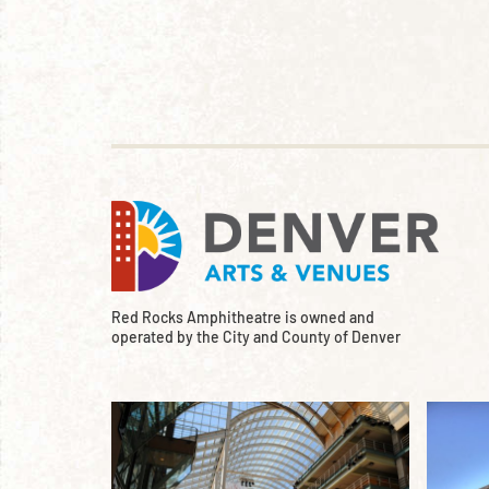
Red Rocks Amphitheatre is owned and
operated by the City and County of Denver