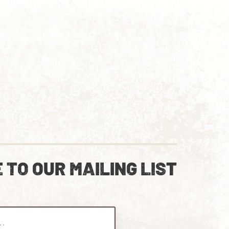
 TO OUR MAILING LIST