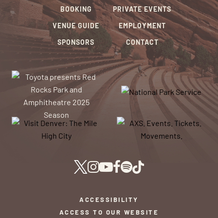
BOOKING
PRIVATE EVENTS
VENUE GUIDE
EMPLOYMENT
SPONSORS
CONTACT
ACCESSIBILITY
ACCESS TO OUR WEBSITE