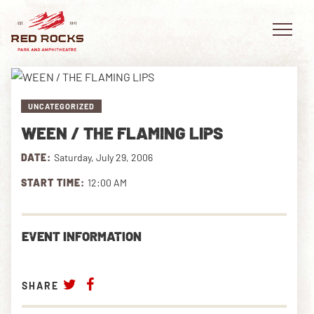
UNCATEGORIZED
WEEN / THE FLAMING LIPS
EVENTS
DATE:
Saturday, July 29, 2006
PLAN YOUR VISIT
START TIME:
12:00 AM
EXPLORE RED ROCKS
EVENT INFORMATION
OUR STORY
VIDEO
SHARE
PRIVATE EVENTS