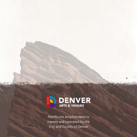
Red Rocks Amphitheatre is
owned and operated by the
City and County of Denver