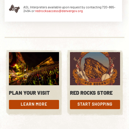
ASL Interpreters available upon request by contacting 720-865-
2494 or
redrocksaccess@denvergov.org
DOWNLOAD THE APP
NEWSLETTER
SHOP
PLAN YOUR VISIT
RED ROCKS STORE
LEARN MORE
START SHOPPING
LEARN MORE
START SHOPPING