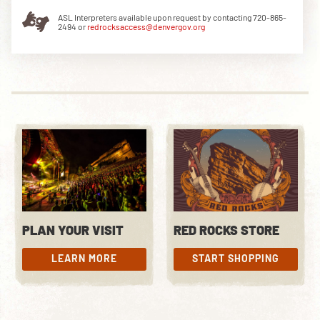
ASL Interpreters available upon request by contacting 720-865-
2494 or
redrocksaccess@denvergov.org
DOWNLOAD THE APP
NEWSLETTER
SHOP
PLAN YOUR VISIT
RED ROCKS STORE
LEARN MORE
START SHOPPING
LEARN MORE
START SHOPPING