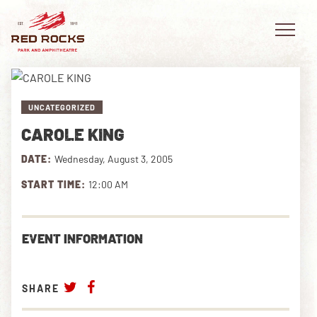
UNCATEGORIZED
CAROLE KING
EVENTS
DATE:
Wednesday, August 3, 2005
PLAN YOUR VISIT
START TIME:
12:00 AM
EXPLORE RED ROCKS
EVENT INFORMATION
OUR STORY
VIDEO
SHARE
PRIVATE EVENTS