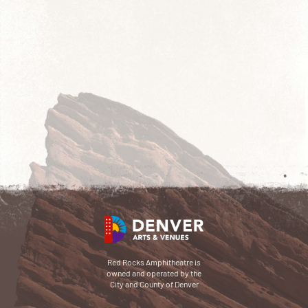
Red Rocks Amphitheatre is
owned and operated by the
City and County of Denver