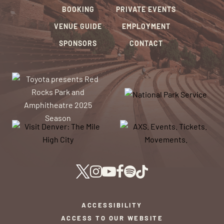
BOOKING
PRIVATE EVENTS
VENUE GUIDE
EMPLOYMENT
SPONSORS
CONTACT
ACCESSIBILITY
ACCESS TO OUR WEBSITE