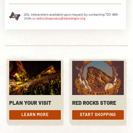
ASL Interpreters available upon request by contacting 720-865-
2494 or
redrocksaccess@denvergov.org
DOWNLOAD THE APP
NEWSLETTER
SHOP
PLAN YOUR VISIT
RED ROCKS STORE
LEARN MORE
START SHOPPING
LEARN MORE
START SHOPPING