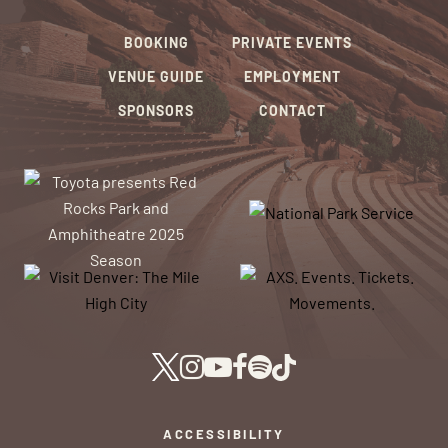
BOOKING
PRIVATE EVENTS
VENUE GUIDE
EMPLOYMENT
SPONSORS
CONTACT
ACCESSIBILITY