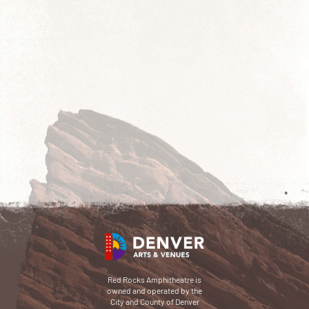
Red Rocks Amphitheatre is
owned and operated by the
City and County of Denver