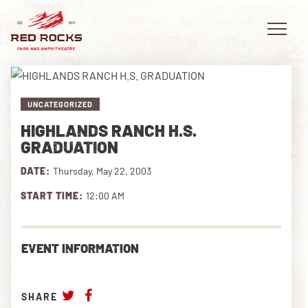
UNCATEGORIZED
HIGHLANDS RANCH H.S.
EVENTS
GRADUATION
DATE:
Thursday, May 22, 2003
PLAN YOUR VISIT
START TIME:
12:00 AM
EXPLORE RED ROCKS
OUR STORY
EVENT INFORMATION
VIDEO
SHARE
PRIVATE EVENTS