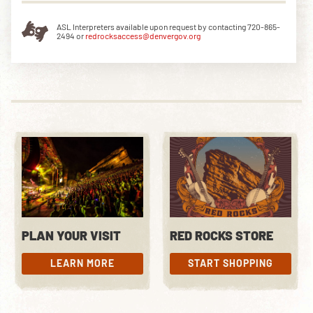
ASL Interpreters available upon request by contacting 720-865-
2494 or
redrocksaccess@denvergov.org
PLAN YOUR VISIT
RED ROCKS STORE
LEARN MORE
START SHOPPING
LEARN MORE
START SHOPPING