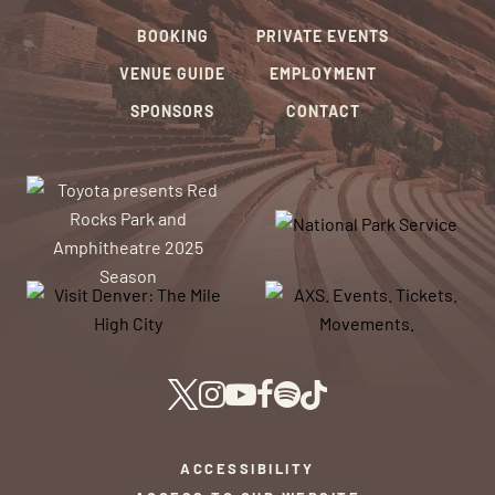
BOOKING
PRIVATE EVENTS
VENUE GUIDE
EMPLOYMENT
SPONSORS
CONTACT
ACCESSIBILITY