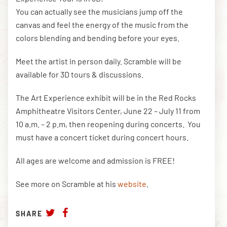
You can actually see the musicians jump off the
canvas and feel the energy of the music from the
colors blending and bending before your eyes.
Meet the artist in person daily. Scramble will be
available for 3D tours & discussions.
The Art Experience exhibit will be in the Red Rocks
Amphitheatre Visitors Center, June 22 – July 11 from
10 a.m. – 2 p.m, then reopening during concerts. You
must have a concert ticket during concert hours.
All ages are welcome and admission is FREE!
See more on Scramble at his
website
.
SHARE