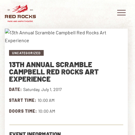
UNCATEGORIZED
EVENTS
13TH ANNUAL SCRAMBLE
CAMPBELL RED ROCKS ART
PLAN YOUR VISIT
EXPERIENCE
EXPLORE RED ROCKS
DATE:
Saturday, July 1, 2017
START TIME:
10:00 AM
OUR STORY
DOORS TIME:
10:00 AM
VIDEO
PRIVATE EVENTS
EVENT INFORMATION