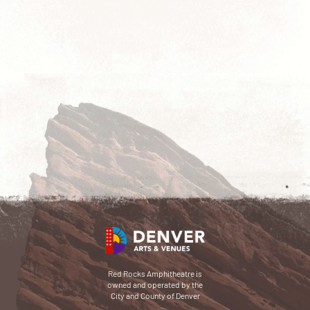
Red Rocks Amphitheatre is
owned and operated by the
City and County of Denver