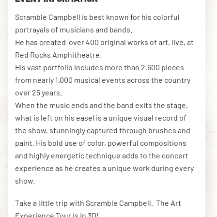
Scramble Campbell is best known for his colorful
portrayals of musicians and bands.
DOWNLOAD THE APP
He has created over 400 original works of art, live, at
Red Rocks Amphitheatre.
His vast portfolio includes more than 2,600 pieces
NEWSLETTER
SHOP
from nearly 1,000 musical events across the country
over 25 years.
When the music ends and the band exits the stage,
what is left on his easel is a unique visual record of
the show, stunningly captured through brushes and
paint. His bold use of color, powerful compositions
and highly energetic technique adds to the concert
experience as he creates a unique work during every
show.
Take a little trip with Scramble Campbell. The Art
Experience Tour is in 3D!