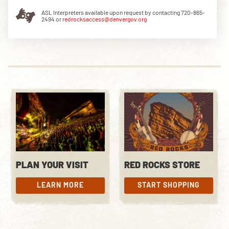
ASL Interpreters available upon request by contacting 720-865-
2494 or
redrocksaccess@denvergov.org
DOWNLOAD THE APP
NEWSLETTER
SHOP
PLAN YOUR VISIT
RED ROCKS STORE
LEARN MORE
START SHOPPING
LEARN MORE
START SHOPPING