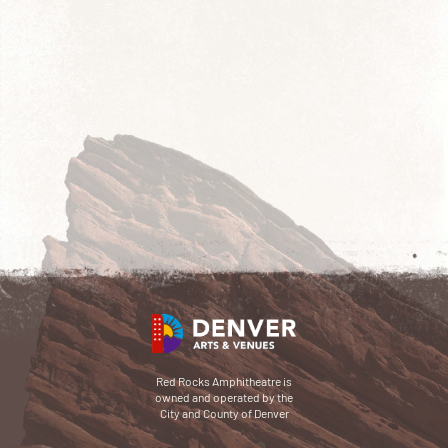
Red Rocks Amphitheatre is
owned and operated by the
City and County of Denver