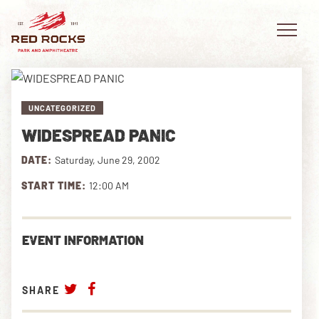
UNCATEGORIZED
WIDESPREAD PANIC
EVENTS
DATE:
Saturday, June 29, 2002
PLAN YOUR VISIT
START TIME:
12:00 AM
EXPLORE RED ROCKS
EVENT INFORMATION
OUR STORY
VIDEO
SHARE
PRIVATE EVENTS