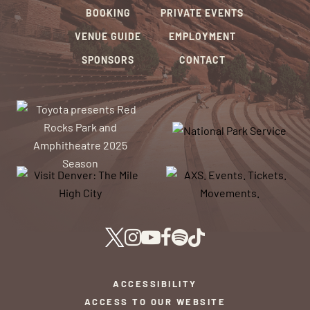
BOOKING
PRIVATE EVENTS
VENUE GUIDE
EMPLOYMENT
SPONSORS
CONTACT
ACCESSIBILITY
ACCESS TO OUR WEBSITE