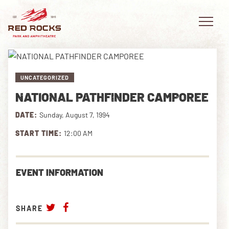
UNCATEGORIZED
NATIONAL PATHFINDER CAMPOREE
EVENTS
DATE:
Sunday, August 7, 1994
PLAN YOUR VISIT
START TIME:
12:00 AM
EXPLORE RED ROCKS
EVENT INFORMATION
OUR STORY
VIDEO
SHARE
PRIVATE EVENTS