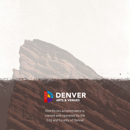
Red Rocks Amphitheatre is
owned and operated by the
City and County of Denver