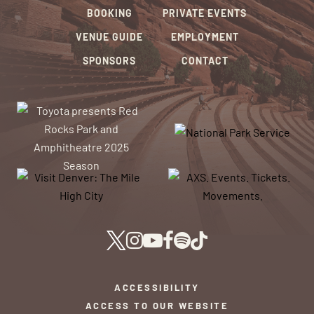
BOOKING
PRIVATE EVENTS
VENUE GUIDE
EMPLOYMENT
SPONSORS
CONTACT
ACCESSIBILITY
ACCESS TO OUR WEBSITE