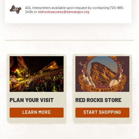
ASL Interpreters available upon request by contacting 720-865-
2494 or
redrocksaccess@denvergov.org
DOWNLOAD THE APP
NEWSLETTER
SHOP
PLAN YOUR VISIT
RED ROCKS STORE
LEARN MORE
START SHOPPING
LEARN MORE
START SHOPPING