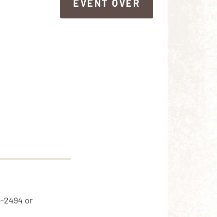
EVENT OVER
EVENT OVER
5-2494 or