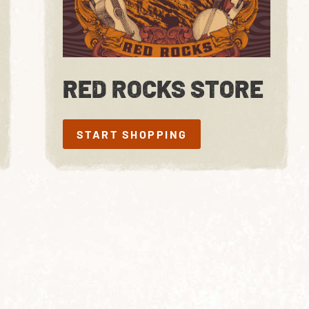
RED ROCKS STORE
START SHOPPING
START SHOPPING