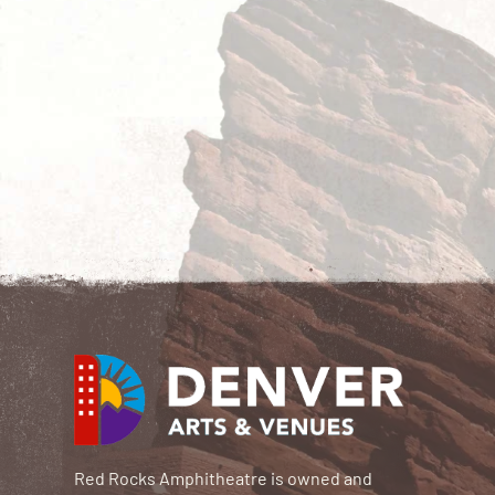
Red Rocks Amphitheatre is owned and