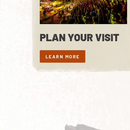
PLAN YOUR VISIT
LEARN MORE
LEARN MORE