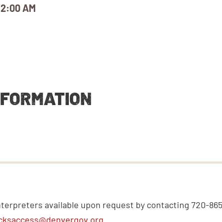
12:00 AM
NFORMATION
nterpreters available upon request by contacting 720-86
cksaccess@denvergov.org