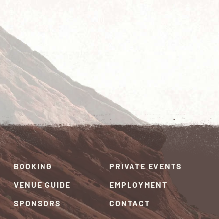
BOOKING
PRIVATE EVENTS
VENUE GUIDE
EMPLOYMENT
SPONSORS
CONTACT