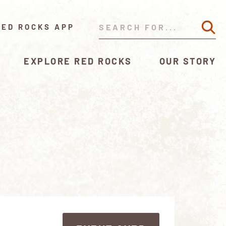
RED ROCKS APP
EXPLORE RED ROCKS
OUR STORY