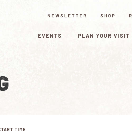
NEWSLETTER
SHOP
EVENTS
PLAN YOUR VISIT
G
START TIME