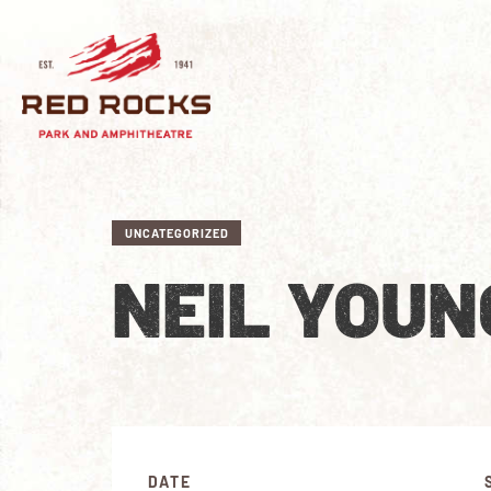
UNCATEGORIZED
NEIL YOUN
DATE