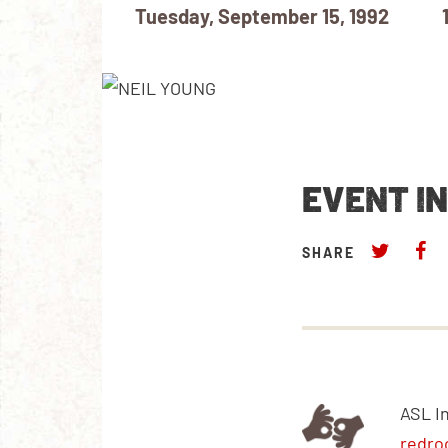
Tuesday, September 15, 1992
EVENT I
SHARE
ASL I
redro