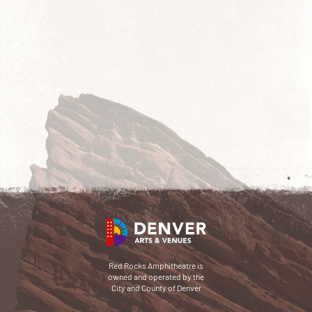
Red Rocks Amphitheatre is
owned and operated by the
City and County of Denver