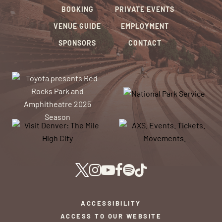
BOOKING
PRIVATE EVENTS
VENUE GUIDE
EMPLOYMENT
SPONSORS
CONTACT
ACCESSIBILITY
ACCESS TO OUR WEBSITE