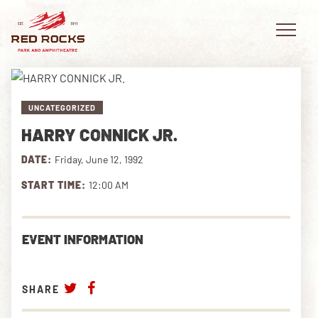
UNCATEGORIZED
HARRY CONNICK JR.
EVENTS
DATE:
Friday, June 12, 1992
PLAN YOUR VISIT
START TIME:
12:00 AM
EXPLORE RED ROCKS
EVENT INFORMATION
OUR STORY
VIDEO
SHARE
PRIVATE EVENTS