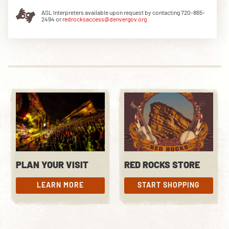
ASL Interpreters available upon request by contacting 720-865-
2494 or
redrocksaccess@denvergov.org
DOWNLOAD THE APP
NEWSLETTER
SHOP
PLAN YOUR VISIT
RED ROCKS STORE
LEARN MORE
START SHOPPING
LEARN MORE
START SHOPPING