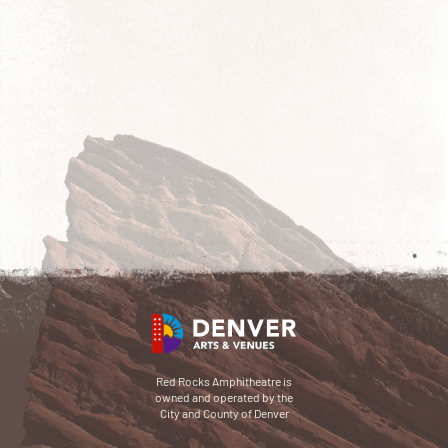
Red Rocks Amphitheatre is
owned and operated by the
City and County of Denver