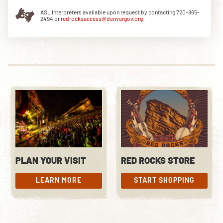
ASL Interpreters available upon request by contacting 720-865-
2494 or
redrocksaccess@denvergov.org
DOWNLOAD THE APP
NEWSLETTER
SHOP
PLAN YOUR VISIT
RED ROCKS STORE
LEARN MORE
START SHOPPING
LEARN MORE
START SHOPPING