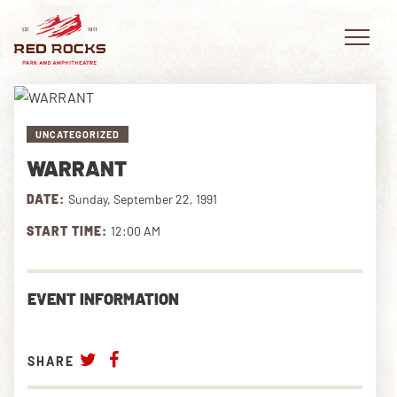
UNCATEGORIZED
WARRANT
EVENTS
DATE:
Sunday, September 22, 1991
PLAN YOUR VISIT
START TIME:
12:00 AM
EXPLORE RED ROCKS
EVENT INFORMATION
OUR STORY
VIDEO
SHARE
PRIVATE EVENTS