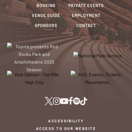
BOOKING
PRIVATE EVENTS
VENUE GUIDE
EMPLOYMENT
SPONSORS
CONTACT
ACCESSIBILITY
ACCESS TO OUR WEBSITE