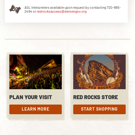
ASL Interpreters available upon request by contacting 720-865-
2494 or
redrocksaccess@denvergov.org
DOWNLOAD THE APP
NEWSLETTER
SHOP
PLAN YOUR VISIT
RED ROCKS STORE
LEARN MORE
START SHOPPING
LEARN MORE
START SHOPPING