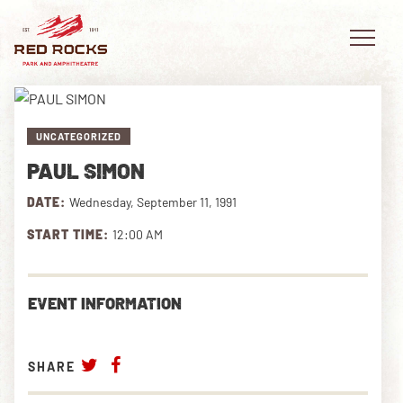
UNCATEGORIZED
PAUL SIMON
EVENTS
DATE:
Wednesday, September 11, 1991
PLAN YOUR VISIT
START TIME:
12:00 AM
EXPLORE RED ROCKS
EVENT INFORMATION
OUR STORY
VIDEO
SHARE
PRIVATE EVENTS