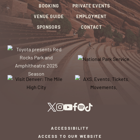
BOOKING
PRIVATE EVENTS
VENUE GUIDE
EMPLOYMENT
SPONSORS
CONTACT
ACCESSIBILITY
ACCESS TO OUR WEBSITE