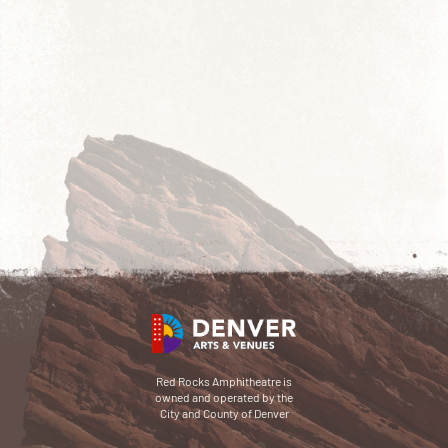
Red Rocks Amphitheatre is
owned and operated by the
City and County of Denver