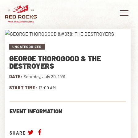
UNCATEGORIZED
GEORGE THOROGOOD & THE
EVENTS
DESTROYERS
DATE:
Saturday, July 20, 1991
PLAN YOUR VISIT
START TIME:
12:00 AM
EXPLORE RED ROCKS
OUR STORY
EVENT INFORMATION
VIDEO
SHARE
PRIVATE EVENTS