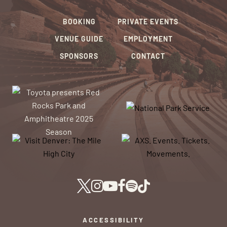
BOOKING
PRIVATE EVENTS
VENUE GUIDE
EMPLOYMENT
SPONSORS
CONTACT
ACCESSIBILITY