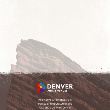
Red Rocks Amphitheatre is
owned and operated by the
City and County of Denver