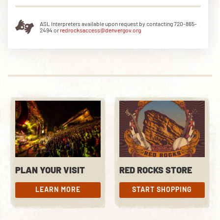
ASL Interpreters available upon request by contacting 720-865-
2494 or
redrocksaccess@denvergov.org
DOWNLOAD THE APP
NEWSLETTER
SHOP
PLAN YOUR VISIT
RED ROCKS STORE
LEARN MORE
START SHOPPING
LEARN MORE
START SHOPPING