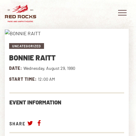
UNCATEGORIZED
BONNIE RAITT
EVENTS
DATE:
Wednesday, August 29, 1990
PLAN YOUR VISIT
START TIME:
12:00 AM
EXPLORE RED ROCKS
EVENT INFORMATION
OUR STORY
VIDEO
SHARE
PRIVATE EVENTS