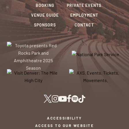
BOOKING
PRIVATE EVENTS
VENUE GUIDE
EMPLOYMENT
SPONSORS
CONTACT
ACCESSIBILITY
ACCESS TO OUR WEBSITE