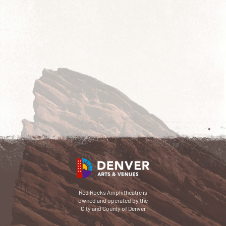
Red Rocks Amphitheatre is
owned and operated by the
City and County of Denver