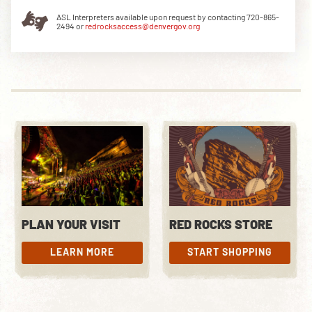
ASL Interpreters available upon request by contacting 720-865-
2494 or
redrocksaccess@denvergov.org
DOWNLOAD THE APP
NEWSLETTER
SHOP
PLAN YOUR VISIT
RED ROCKS STORE
LEARN MORE
START SHOPPING
LEARN MORE
START SHOPPING