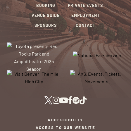
BOOKING
PRIVATE EVENTS
VENUE GUIDE
EMPLOYMENT
SPONSORS
CONTACT
ACCESSIBILITY
ACCESS TO OUR WEBSITE