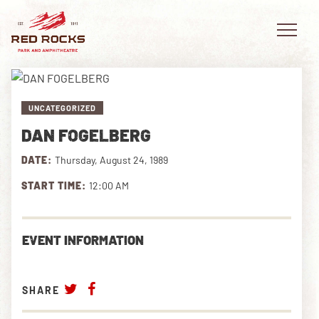
UNCATEGORIZED
DAN FOGELBERG
EVENTS
DATE:
Thursday, August 24, 1989
PLAN YOUR VISIT
START TIME:
12:00 AM
EXPLORE RED ROCKS
EVENT INFORMATION
OUR STORY
VIDEO
SHARE
PRIVATE EVENTS