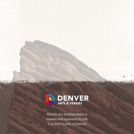
Red Rocks Amphitheatre is
owned and operated by the
City and County of Denver