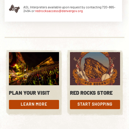
ASL Interpreters available upon request by contacting 720-865-
2494 or
redrocksaccess@denvergov.org
DOWNLOAD THE APP
NEWSLETTER
SHOP
PLAN YOUR VISIT
RED ROCKS STORE
LEARN MORE
START SHOPPING
LEARN MORE
START SHOPPING