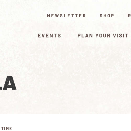
NEWSLETTER
SHOP
EVENTS
PLAN YOUR VISIT
LA
 TIME