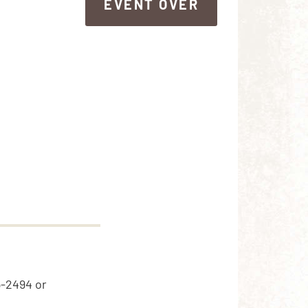
EVENT OVER
EVENT OVER
5-2494 or