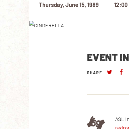
Thursday, June 15, 1989
12:00
EVENT I
SHARE
ASL I
redro