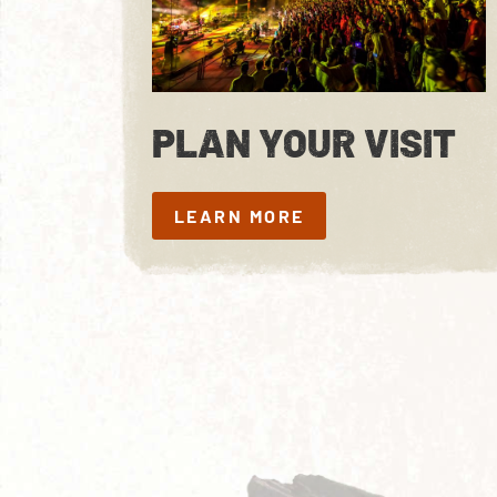
PLAN YOUR VISIT
LEARN MORE
LEARN MORE