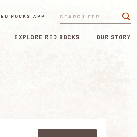
RED ROCKS APP
EXPLORE RED ROCKS
OUR STORY