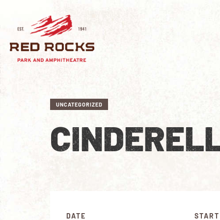
UNCATEGORIZED
CINDEREL
DATE
START