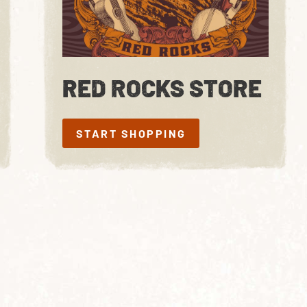
RED ROCKS STORE
START SHOPPING
START SHOPPING