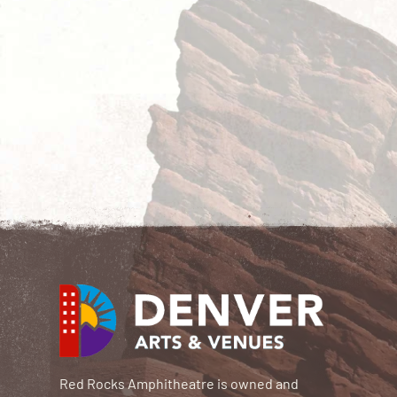
Red Rocks Amphitheatre is owned and