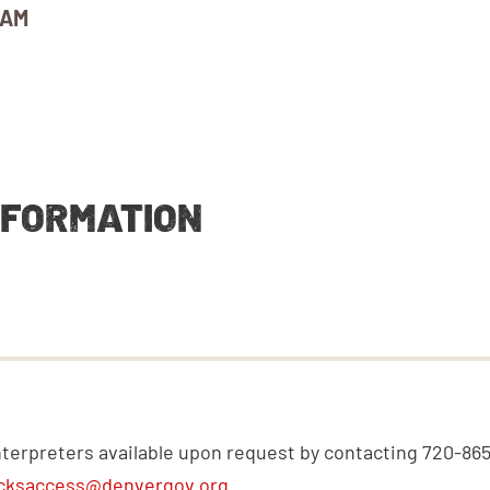
 AM
NFORMATION
nterpreters available upon request by contacting 720-86
cksaccess@denvergov.org