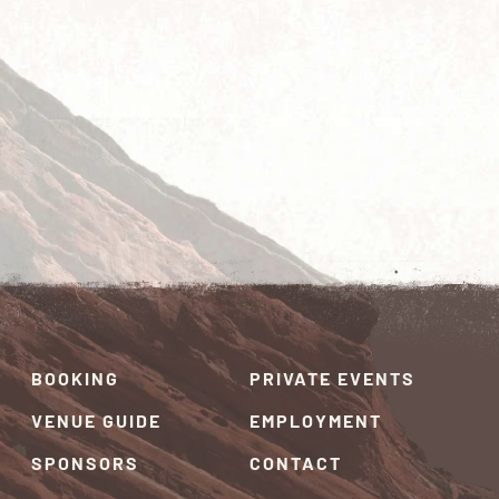
BOOKING
PRIVATE EVENTS
VENUE GUIDE
EMPLOYMENT
SPONSORS
CONTACT