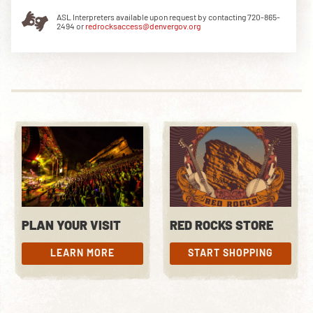
ASL Interpreters available upon request by contacting 720-865-
2494 or
redrocksaccess@denvergov.org
DOWNLOAD THE APP
NEWSLETTER
SHOP
PLAN YOUR VISIT
RED ROCKS STORE
LEARN MORE
START SHOPPING
LEARN MORE
START SHOPPING