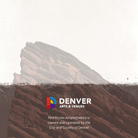
Red Rocks Amphitheatre is
owned and operated by the
City and County of Denver