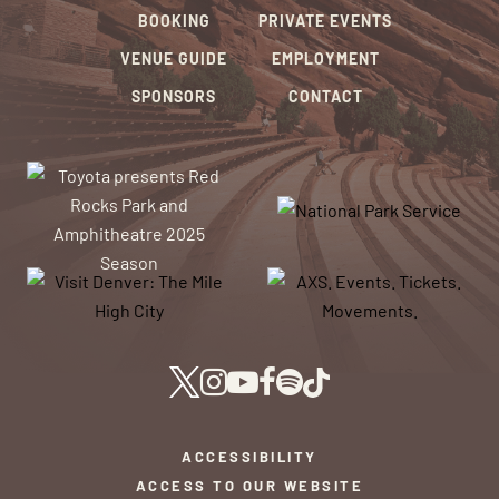
BOOKING
PRIVATE EVENTS
VENUE GUIDE
EMPLOYMENT
SPONSORS
CONTACT
ACCESSIBILITY
ACCESS TO OUR WEBSITE