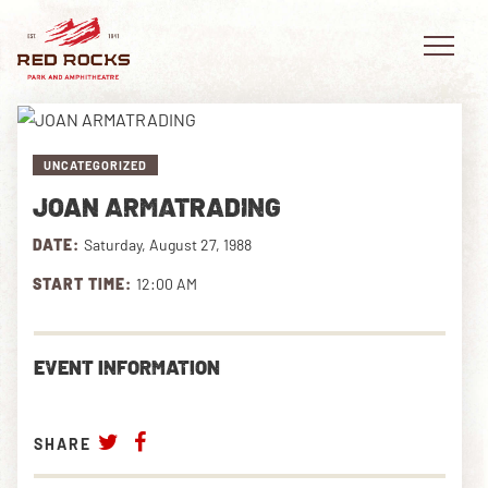
UNCATEGORIZED
JOAN ARMATRADING
EVENTS
DATE:
Saturday, August 27, 1988
PLAN YOUR VISIT
START TIME:
12:00 AM
EXPLORE RED ROCKS
EVENT INFORMATION
OUR STORY
VIDEO
SHARE
PRIVATE EVENTS