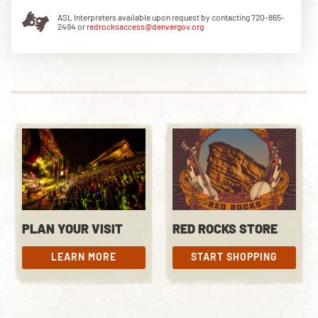
ASL Interpreters available upon request by contacting 720-865-
2494 or
redrocksaccess@denvergov.org
DOWNLOAD THE APP
NEWSLETTER
SHOP
PLAN YOUR VISIT
RED ROCKS STORE
LEARN MORE
START SHOPPING
LEARN MORE
START SHOPPING