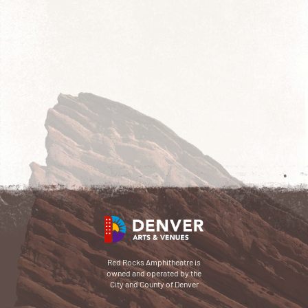
Red Rocks Amphitheatre is
owned and operated by the
City and County of Denver