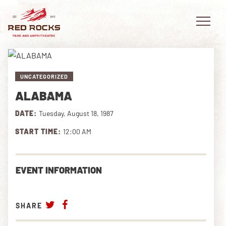
UNCATEGORIZED
ALABAMA
EVENTS
DATE:
Tuesday, August 18, 1987
PLAN YOUR VISIT
START TIME:
12:00 AM
EXPLORE RED ROCKS
EVENT INFORMATION
OUR STORY
VIDEO
SHARE
PRIVATE EVENTS