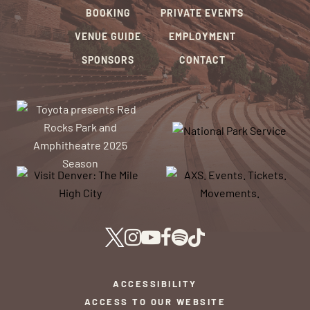
BOOKING
PRIVATE EVENTS
VENUE GUIDE
EMPLOYMENT
SPONSORS
CONTACT
ACCESSIBILITY
ACCESS TO OUR WEBSITE