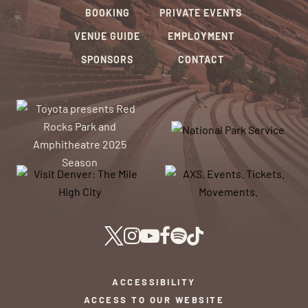
BOOKING
PRIVATE EVENTS
VENUE GUIDE
EMPLOYMENT
SPONSORS
CONTACT
ACCESSIBILITY
ACCESS TO OUR WEBSITE