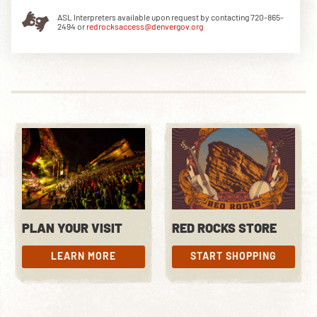
ASL Interpreters available upon request by contacting 720-865-
2494 or
redrocksaccess@denvergov.org
DOWNLOAD THE APP
NEWSLETTER
SHOP
PLAN YOUR VISIT
RED ROCKS STORE
LEARN MORE
START SHOPPING
LEARN MORE
START SHOPPING