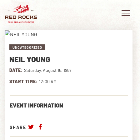
UNCATEGORIZED
NEIL YOUNG
EVENTS
DATE:
Saturday, August 15, 1987
PLAN YOUR VISIT
START TIME:
12:00 AM
EXPLORE RED ROCKS
EVENT INFORMATION
OUR STORY
VIDEO
SHARE
PRIVATE EVENTS