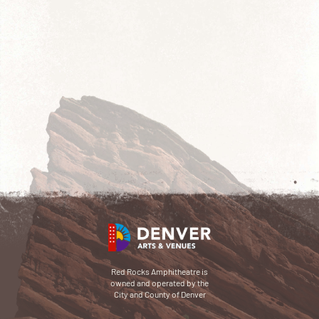
Red Rocks Amphitheatre is
owned and operated by the
City and County of Denver