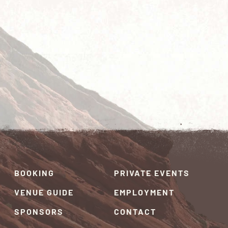
BOOKING
PRIVATE EVENTS
VENUE GUIDE
EMPLOYMENT
SPONSORS
CONTACT