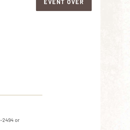
EVENT OVER
EVENT OVER
5-2494 or