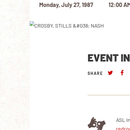
Monday, July 27, 1987
12:00 A
EVENT I
SHARE
ASL I
redro