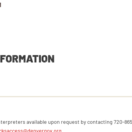
M
NFORMATION
nterpreters available upon request by contacting 720-86
cksaccess@denvergov.org