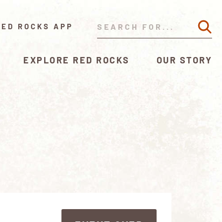
RED ROCKS APP
EXPLORE RED ROCKS
OUR STORY