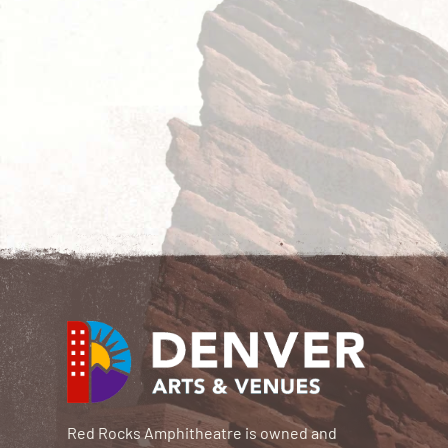
Red Rocks Amphitheatre is owned and