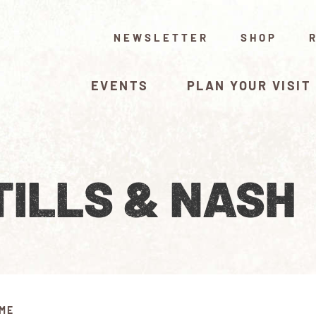
NEWSLETTER
SHOP
EVENTS
PLAN YOUR VISIT
TILLS & NASH
IME