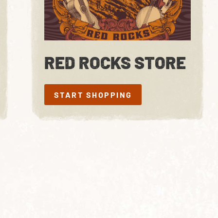
RED ROCKS STORE
START SHOPPING
START SHOPPING