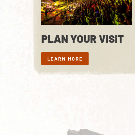
PLAN YOUR VISIT
LEARN MORE
LEARN MORE