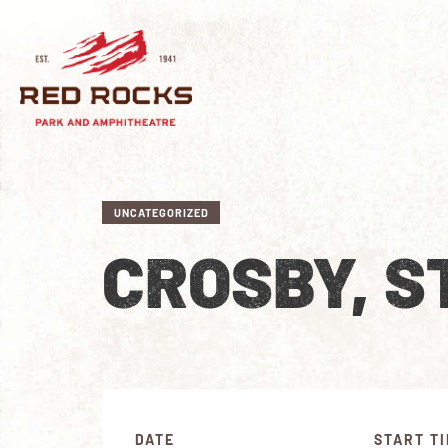
UNCATEGORIZED
CROSBY, S
DATE
START T