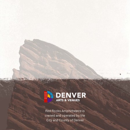
Red Rocks Amphitheatre is
owned and operated by the
City and County of Denver