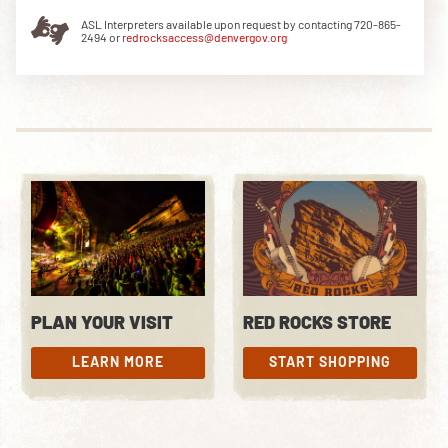
ASL Interpreters available upon request by contacting 720-865-
2494 or
redrocksaccess@denvergov.org
DOWNLOAD THE APP
NEWSLETTER
SHOP
PLAN YOUR VISIT
RED ROCKS STORE
LEARN MORE
START SHOPPING
LEARN MORE
START SHOPPING