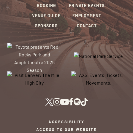
BOOKING
PRIVATE EVENTS
VENUE GUIDE
EMPLOYMENT
SPONSORS
CONTACT
ACCESSIBILITY
ACCESS TO OUR WEBSITE