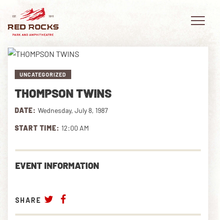
UNCATEGORIZED
THOMPSON TWINS
EVENTS
DATE:
Wednesday, July 8, 1987
PLAN YOUR VISIT
START TIME:
12:00 AM
EXPLORE RED ROCKS
EVENT INFORMATION
OUR STORY
VIDEO
SHARE
PRIVATE EVENTS