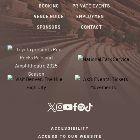
BOOKING
PRIVATE EVENTS
VENUE GUIDE
EMPLOYMENT
SPONSORS
CONTACT
ACCESSIBILITY
ACCESS TO OUR WEBSITE