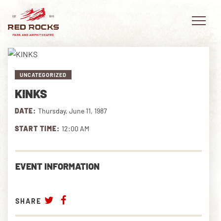
UNCATEGORIZED
KINKS
EVENTS
DATE:
Thursday, June 11, 1987
PLAN YOUR VISIT
START TIME:
12:00 AM
EXPLORE RED ROCKS
EVENT INFORMATION
OUR STORY
VIDEO
SHARE
PRIVATE EVENTS