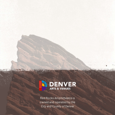
Red Rocks Amphitheatre is
owned and operated by the
City and County of Denver