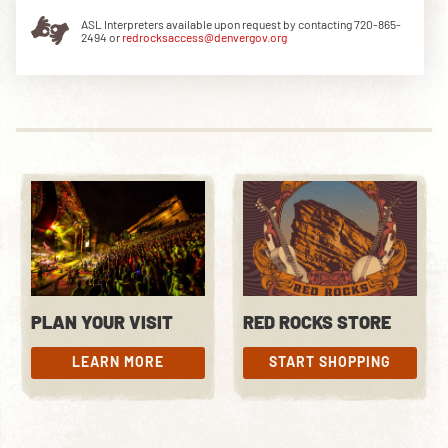
ASL Interpreters available upon request by contacting 720-865-
2494 or
redrocksaccess@denvergov.org
DOWNLOAD THE APP
NEWSLETTER
SHOP
PLAN YOUR VISIT
RED ROCKS STORE
LEARN MORE
START SHOPPING
LEARN MORE
START SHOPPING