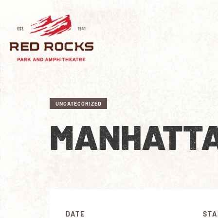
UNCATEGORIZED
MANHATTA
DATE
STA