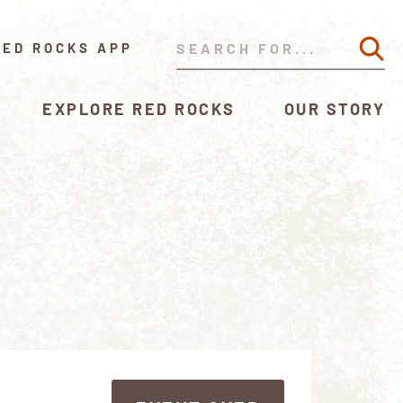
RED ROCKS APP
EXPLORE RED ROCKS
OUR STORY