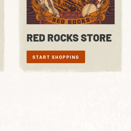
RED ROCKS STORE
START SHOPPING
START SHOPPING