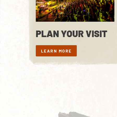
PLAN YOUR VISIT
LEARN MORE
LEARN MORE