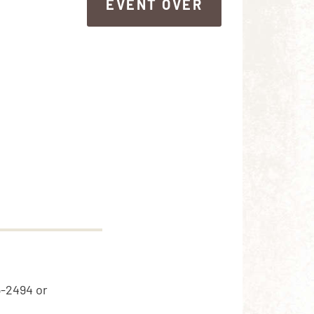
EVENT OVER
EVENT OVER
5-2494 or