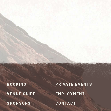
BOOKING
PRIVATE EVENTS
VENUE GUIDE
EMPLOYMENT
SPONSORS
CONTACT