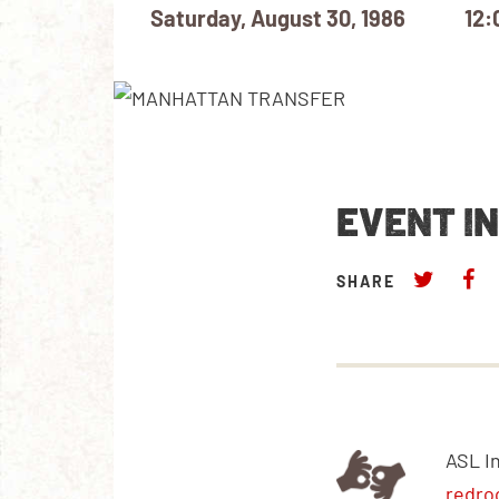
Saturday, August 30, 1986
12:
EVENT I
SHARE
ASL I
redro