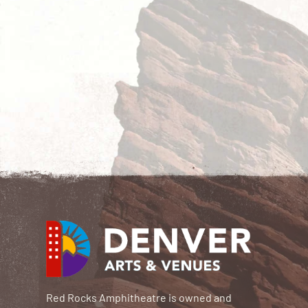
Red Rocks Amphitheatre is owned and