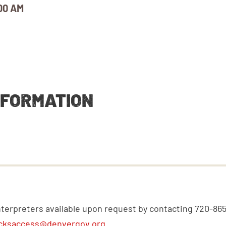
00 AM
NFORMATION
nterpreters available upon request by contacting 720-86
cksaccess@denvergov.org