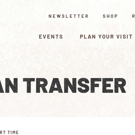
NEWSLETTER
SHOP
EVENTS
PLAN YOUR VISIT
N TRANSFER
RT TIME