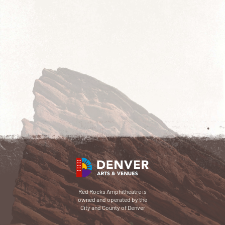
Red Rocks Amphitheatre is
owned and operated by the
City and County of Denver