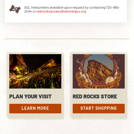
ASL Interpreters available upon request by contacting 720-865-
2494 or
redrocksaccess@denvergov.org
DOWNLOAD THE APP
NEWSLETTER
SHOP
PLAN YOUR VISIT
RED ROCKS STORE
LEARN MORE
START SHOPPING
LEARN MORE
START SHOPPING