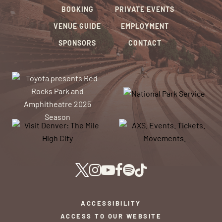
BOOKING
PRIVATE EVENTS
VENUE GUIDE
EMPLOYMENT
SPONSORS
CONTACT
ACCESSIBILITY
ACCESS TO OUR WEBSITE