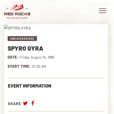
UNCATEGORIZED
SPYRO GYRA
EVENTS
DATE:
Friday, August 15, 1986
PLAN YOUR VISIT
START TIME:
12:00 AM
EXPLORE RED ROCKS
EVENT INFORMATION
OUR STORY
VIDEO
SHARE
PRIVATE EVENTS