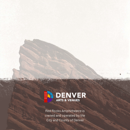
Red Rocks Amphitheatre is
owned and operated by the
City and County of Denver