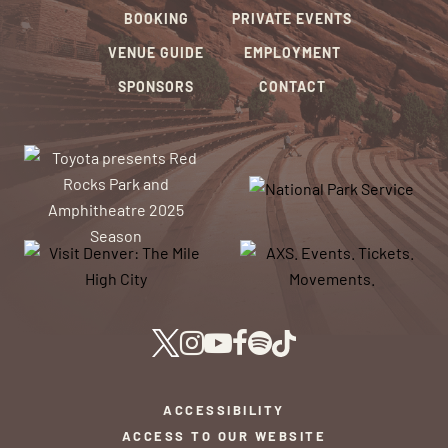
BOOKING
PRIVATE EVENTS
VENUE GUIDE
EMPLOYMENT
SPONSORS
CONTACT
ACCESSIBILITY
ACCESS TO OUR WEBSITE