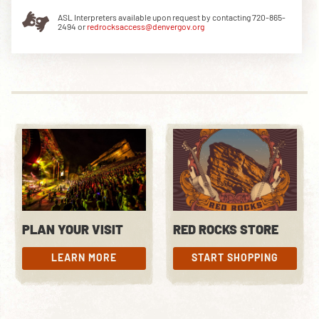
ASL Interpreters available upon request by contacting 720-865-
2494 or
redrocksaccess@denvergov.org
DOWNLOAD THE APP
NEWSLETTER
SHOP
PLAN YOUR VISIT
RED ROCKS STORE
LEARN MORE
START SHOPPING
LEARN MORE
START SHOPPING