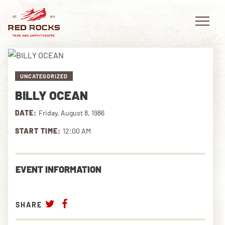
UNCATEGORIZED
BILLY OCEAN
EVENTS
DATE:
Friday, August 8, 1986
PLAN YOUR VISIT
START TIME:
12:00 AM
EXPLORE RED ROCKS
EVENT INFORMATION
OUR STORY
VIDEO
SHARE
PRIVATE EVENTS