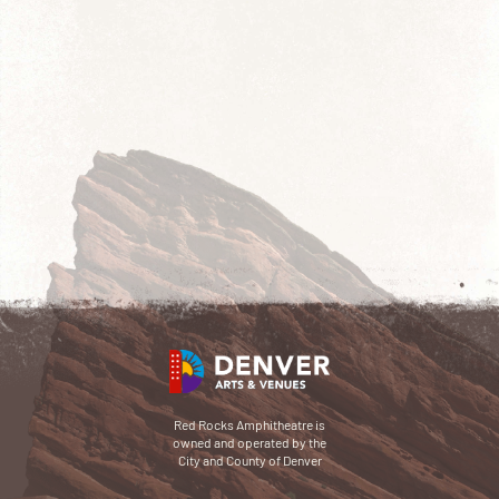
Red Rocks Amphitheatre is
owned and operated by the
City and County of Denver