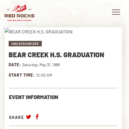
UNCATEGORIZED
BEAR CREEK H.S. GRADUATION
EVENTS
DATE:
Saturday, May 31, 1986
PLAN YOUR VISIT
START TIME:
12:00 AM
EXPLORE RED ROCKS
EVENT INFORMATION
OUR STORY
VIDEO
SHARE
PRIVATE EVENTS