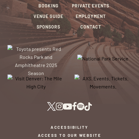
BOOKING
PRIVATE EVENTS
VENUE GUIDE
EMPLOYMENT
SPONSORS
CONTACT
ACCESSIBILITY
ACCESS TO OUR WEBSITE