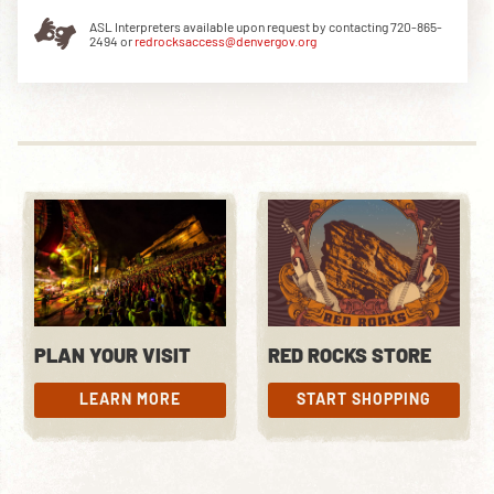
ASL Interpreters available upon request by contacting 720-865-
2494 or
redrocksaccess@denvergov.org
DOWNLOAD THE APP
NEWSLETTER
SHOP
PLAN YOUR VISIT
RED ROCKS STORE
LEARN MORE
START SHOPPING
LEARN MORE
START SHOPPING