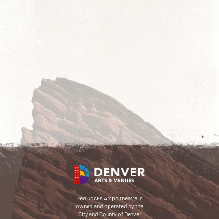
Red Rocks Amphitheatre is
owned and operated by the
City and County of Denver