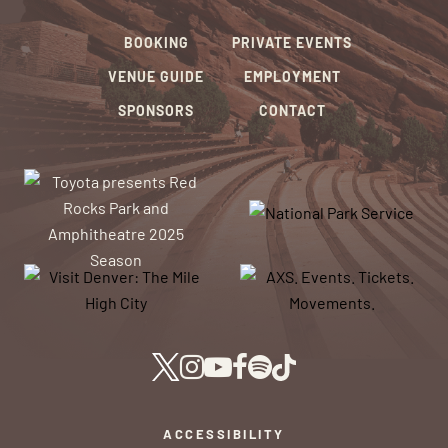
BOOKING
PRIVATE EVENTS
VENUE GUIDE
EMPLOYMENT
SPONSORS
CONTACT
ACCESSIBILITY