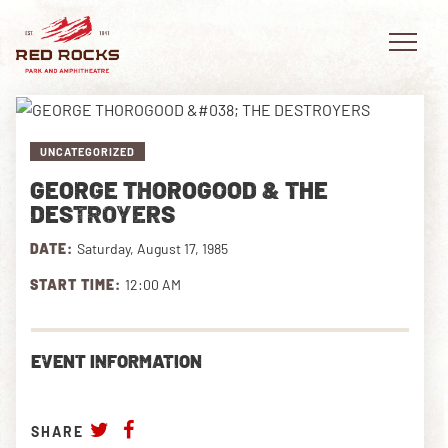
UNCATEGORIZED
GEORGE THOROGOOD & THE
EVENTS
DESTROYERS
DATE:
Saturday, August 17, 1985
PLAN YOUR VISIT
START TIME:
12:00 AM
EXPLORE RED ROCKS
OUR STORY
EVENT INFORMATION
VIDEO
SHARE
PRIVATE EVENTS