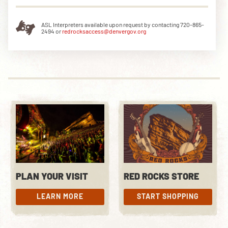
ASL Interpreters available upon request by contacting 720-865-
2494 or
redrocksaccess@denvergov.org
DOWNLOAD THE APP
NEWSLETTER
SHOP
PLAN YOUR VISIT
RED ROCKS STORE
LEARN MORE
START SHOPPING
LEARN MORE
START SHOPPING