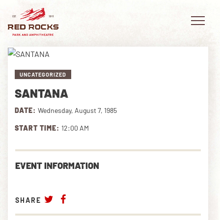
UNCATEGORIZED
SANTANA
EVENTS
DATE:
Wednesday, August 7, 1985
PLAN YOUR VISIT
START TIME:
12:00 AM
EXPLORE RED ROCKS
EVENT INFORMATION
OUR STORY
VIDEO
SHARE
PRIVATE EVENTS