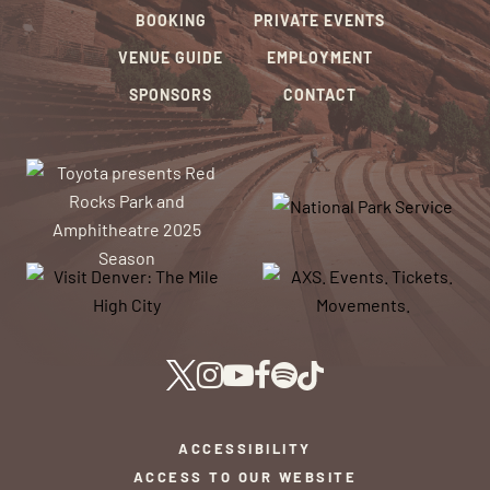
BOOKING
PRIVATE EVENTS
VENUE GUIDE
EMPLOYMENT
SPONSORS
CONTACT
ACCESSIBILITY
ACCESS TO OUR WEBSITE