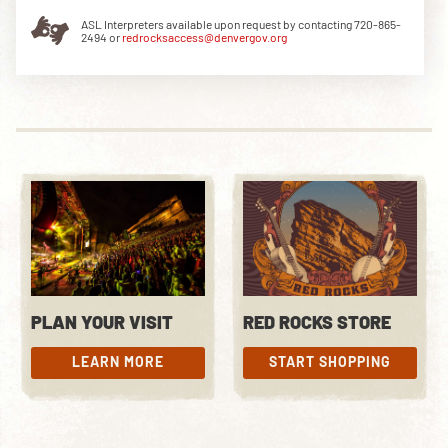
ASL Interpreters available upon request by contacting 720-865-
2494 or
redrocksaccess@denvergov.org
DOWNLOAD THE APP
NEWSLETTER
SHOP
PLAN YOUR VISIT
RED ROCKS STORE
LEARN MORE
START SHOPPING
LEARN MORE
START SHOPPING