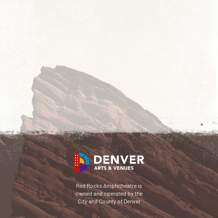
Red Rocks Amphitheatre is
owned and operated by the
City and County of Denver