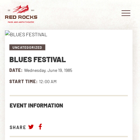
UNCATEGORIZED
BLUES FESTIVAL
EVENTS
DATE:
Wednesday, June 19, 1985
PLAN YOUR VISIT
START TIME:
12:00 AM
EXPLORE RED ROCKS
EVENT INFORMATION
OUR STORY
VIDEO
SHARE
PRIVATE EVENTS