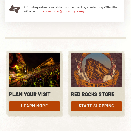
ASL Interpreters available upon request by contacting 720-865-
2494 or
redrocksaccess@denvergov.org
DOWNLOAD THE APP
NEWSLETTER
SHOP
PLAN YOUR VISIT
RED ROCKS STORE
LEARN MORE
START SHOPPING
LEARN MORE
START SHOPPING