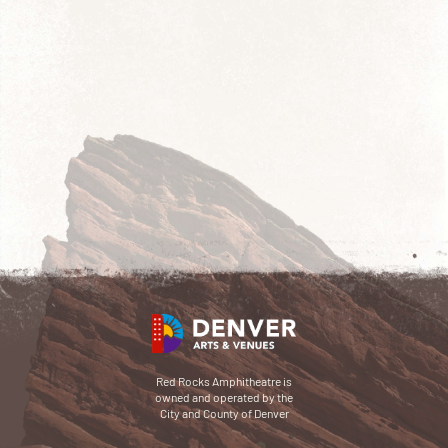
Red Rocks Amphitheatre is
owned and operated by the
City and County of Denver