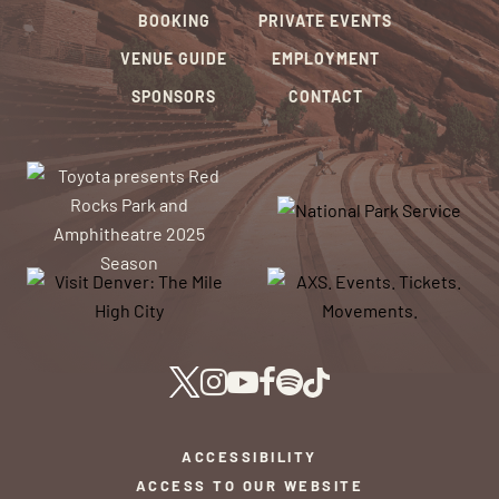
BOOKING
PRIVATE EVENTS
VENUE GUIDE
EMPLOYMENT
SPONSORS
CONTACT
ACCESSIBILITY
ACCESS TO OUR WEBSITE