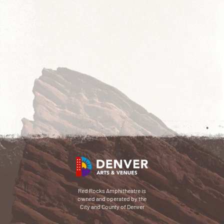
Red Rocks Amphitheatre is
owned and operated by the
City and County of Denver