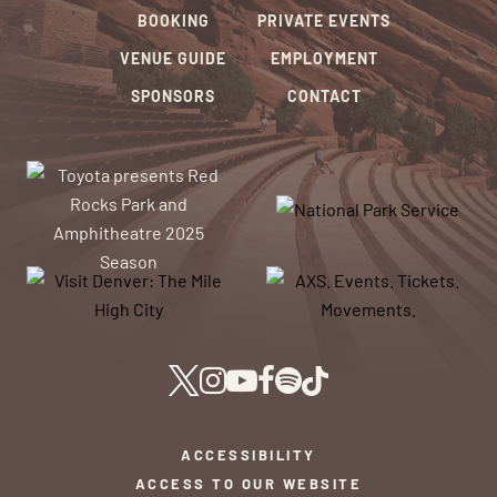
BOOKING
PRIVATE EVENTS
VENUE GUIDE
EMPLOYMENT
SPONSORS
CONTACT
ACCESSIBILITY
ACCESS TO OUR WEBSITE