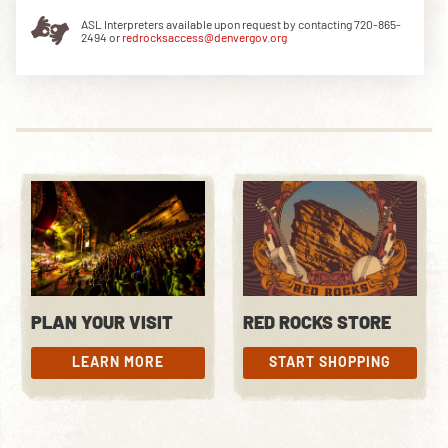
ASL Interpreters available upon request by contacting 720-865-
2494 or
redrocksaccess@denvergov.org
DOWNLOAD THE APP
NEWSLETTER
SHOP
PLAN YOUR VISIT
RED ROCKS STORE
LEARN MORE
START SHOPPING
LEARN MORE
START SHOPPING