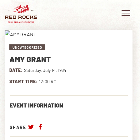
UNCATEGORIZED
AMY GRANT
EVENTS
DATE:
Saturday, July 14, 1984
PLAN YOUR VISIT
START TIME:
12:00 AM
EXPLORE RED ROCKS
EVENT INFORMATION
OUR STORY
VIDEO
SHARE
PRIVATE EVENTS