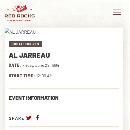
UNCATEGORIZED
AL JARREAU
EVENTS
DATE:
Friday, June 29, 1984
PLAN YOUR VISIT
START TIME:
12:00 AM
EXPLORE RED ROCKS
EVENT INFORMATION
OUR STORY
VIDEO
SHARE
PRIVATE EVENTS