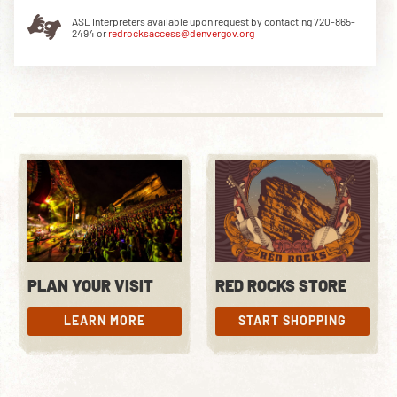
ASL Interpreters available upon request by contacting 720-865-
2494 or
redrocksaccess@denvergov.org
DOWNLOAD THE APP
NEWSLETTER
SHOP
PLAN YOUR VISIT
RED ROCKS STORE
LEARN MORE
START SHOPPING
LEARN MORE
START SHOPPING