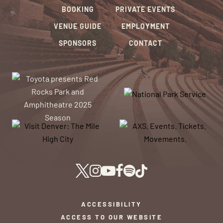
BOOKING
PRIVATE EVENTS
VENUE GUIDE
EMPLOYMENT
SPONSORS
CONTACT
ACCESSIBILITY
ACCESS TO OUR WEBSITE