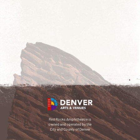
Red Rocks Amphitheatre is
owned and operated by the
City and County of Denver