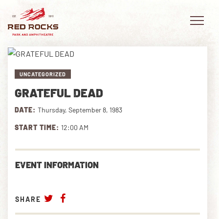
UNCATEGORIZED
GRATEFUL DEAD
EVENTS
DATE:
Thursday, September 8, 1983
PLAN YOUR VISIT
START TIME:
12:00 AM
EXPLORE RED ROCKS
EVENT INFORMATION
OUR STORY
VIDEO
SHARE
PRIVATE EVENTS