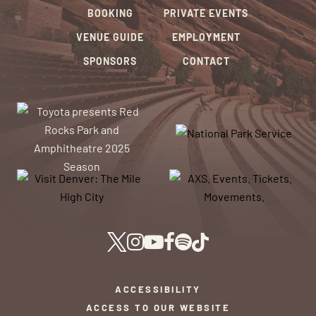
BOOKING
PRIVATE EVENTS
VENUE GUIDE
EMPLOYMENT
SPONSORS
CONTACT
ACCESSIBILITY
ACCESS TO OUR WEBSITE