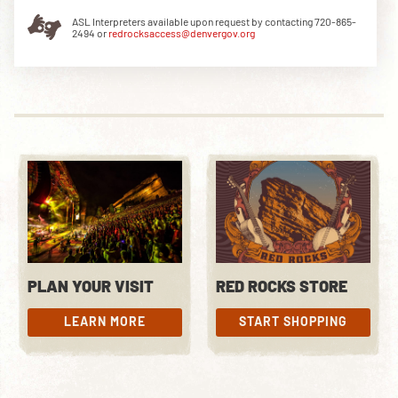
ASL Interpreters available upon request by contacting 720-865-
2494 or
redrocksaccess@denvergov.org
DOWNLOAD THE APP
NEWSLETTER
SHOP
PLAN YOUR VISIT
RED ROCKS STORE
LEARN MORE
START SHOPPING
LEARN MORE
START SHOPPING