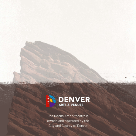
Red Rocks Amphitheatre is
owned and operated by the
City and County of Denver