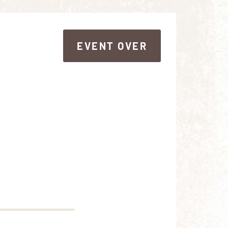
EVENT OVER
EVENT OVER