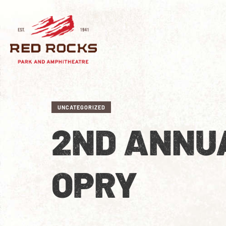
UNCATEGORIZED
2ND ANNU
OPRY