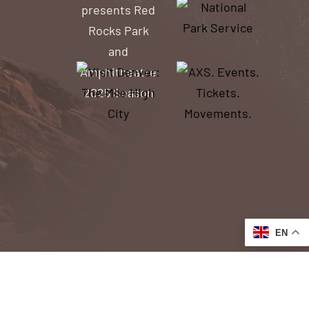
EN
ACCESSIBILITY
ACCESS TO OUR WEBSITE