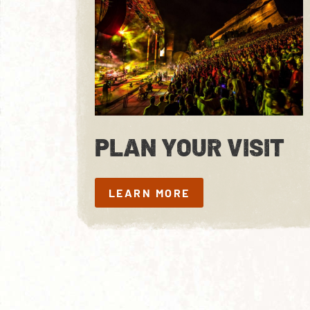
PLAN YOUR VISIT
LEARN MORE
LEARN MORE