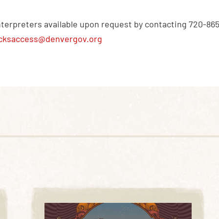
nterpreters available upon request by contacting 720-86
cksaccess@denvergov.org