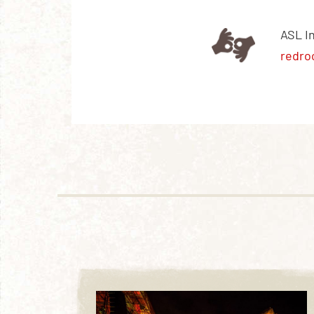
ASL I
redro