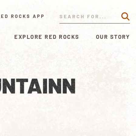
RED ROCKS APP
EXPLORE RED ROCKS
OUR STORY
UNTAINN