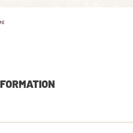
ME
M
NFORMATION