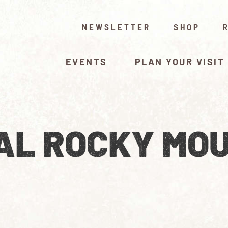
NEWSLETTER
SHOP
EVENTS
PLAN YOUR VISIT
AL ROCKY MO