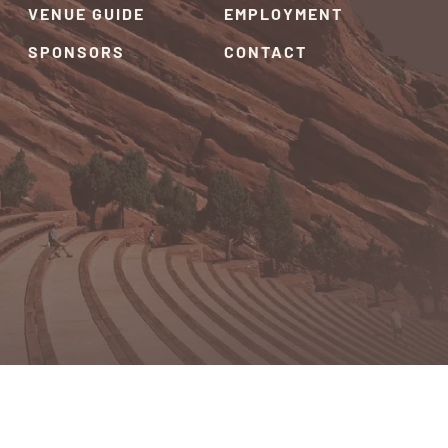
VENUE GUIDE
EMPLOYMENT
SPONSORS
CONTACT
RIVACY POLICY
TERMS & CONDITIONS
SITEMAP