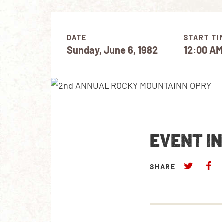
DATE
START TI
Sunday, June 6, 1982
12:00 A
EVENT I
SHARE