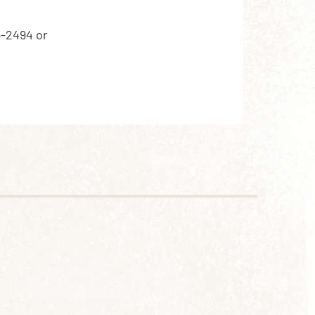
5-2494 or