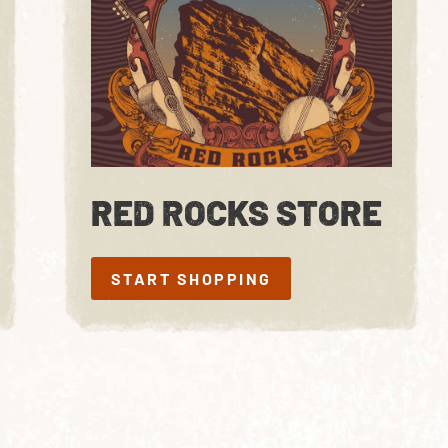
RED ROCKS STORE
START SHOPPING
START SHOPPING