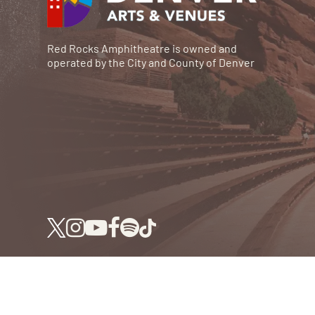
Red Rocks Amphitheatre is owned and
operated by the City and County of Denver
© RED ROCKS 2026.
ALL RIGHTS RESERVED.
P