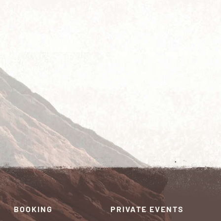
BOOKING
PRIVATE EVENTS