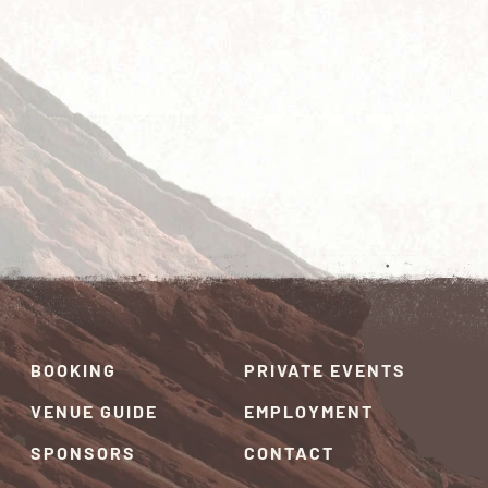
BOOKING
PRIVATE EVENTS
VENUE GUIDE
EMPLOYMENT
SPONSORS
CONTACT