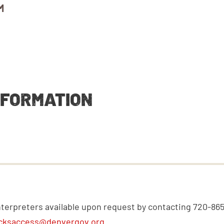
M
NFORMATION
nterpreters available upon request by contacting 720-86
cksaccess@denvergov.org