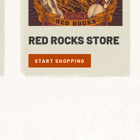
RED ROCKS STORE
START SHOPPING
START SHOPPING