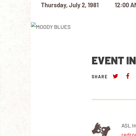
Thursday, July 2, 1981
12:00 A
EVENT I
SHARE
ASL I
redro