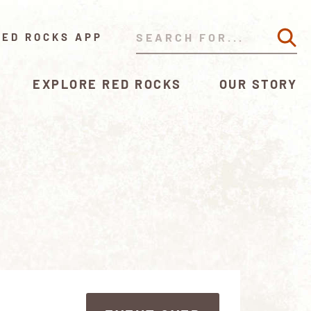
RED ROCKS APP
EXPLORE RED ROCKS
OUR STORY