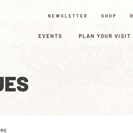
NEWSLETTER
SHOP
EVENTS
PLAN YOUR VISIT
UES
IME