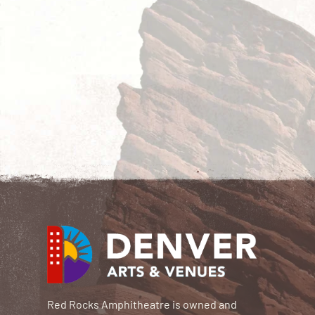
Red Rocks Amphitheatre is owned and