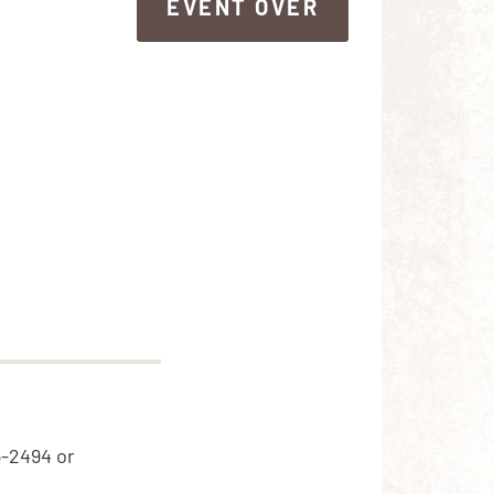
EVENT OVER
EVENT OVER
5-2494 or