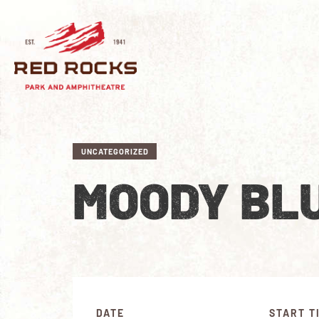
UNCATEGORIZED
MOODY BL
DATE
START T