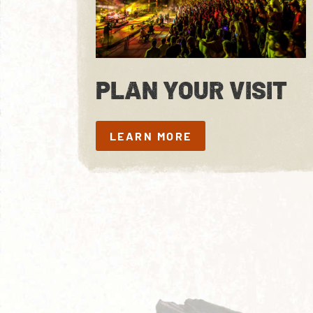
PLAN YOUR VISIT
LEARN MORE
LEARN MORE