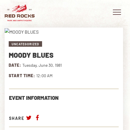
UNCATEGORIZED
MOODY BLUES
EVENTS
DATE:
Tuesday, June 30, 1981
PLAN YOUR VISIT
START TIME:
12:00 AM
EXPLORE RED ROCKS
EVENT INFORMATION
OUR STORY
VIDEO
SHARE
PRIVATE EVENTS