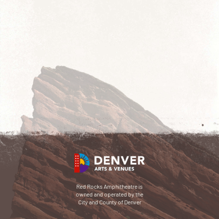
Red Rocks Amphitheatre is
owned and operated by the
City and County of Denver