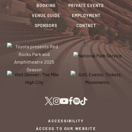
BOOKING
PRIVATE EVENTS
VENUE GUIDE
EMPLOYMENT
SPONSORS
CONTACT
ACCESSIBILITY
ACCESS TO OUR WEBSITE