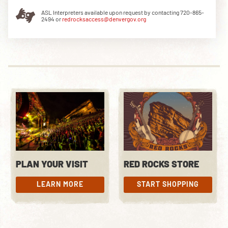
ASL Interpreters available upon request by contacting 720-865-
2494 or
redrocksaccess@denvergov.org
DOWNLOAD THE APP
NEWSLETTER
SHOP
PLAN YOUR VISIT
RED ROCKS STORE
LEARN MORE
START SHOPPING
LEARN MORE
START SHOPPING