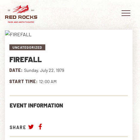
UNCATEGORIZED
FIREFALL
EVENTS
DATE:
Sunday, July 22, 1979
PLAN YOUR VISIT
START TIME:
12:00 AM
EXPLORE RED ROCKS
EVENT INFORMATION
OUR STORY
VIDEO
SHARE
PRIVATE EVENTS