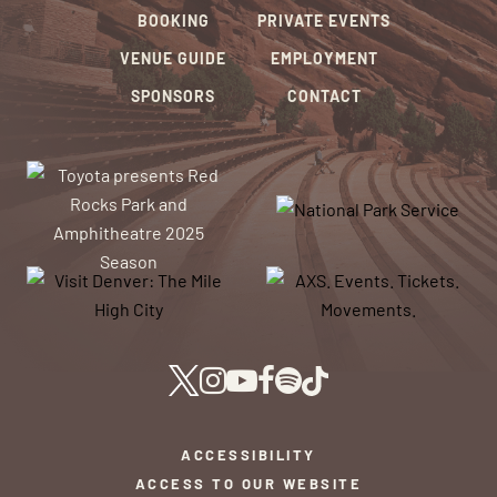
BOOKING
PRIVATE EVENTS
VENUE GUIDE
EMPLOYMENT
SPONSORS
CONTACT
ACCESSIBILITY
ACCESS TO OUR WEBSITE