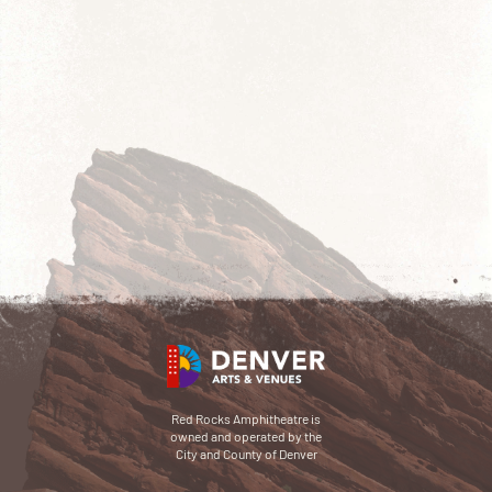
Red Rocks Amphitheatre is
owned and operated by the
City and County of Denver