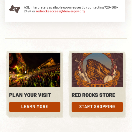
ASL Interpreters available upon request by contacting 720-865-
2494 or
redrocksaccess@denvergov.org
DOWNLOAD THE APP
NEWSLETTER
SHOP
PLAN YOUR VISIT
RED ROCKS STORE
LEARN MORE
START SHOPPING
LEARN MORE
START SHOPPING