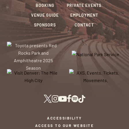
BOOKING
PRIVATE EVENTS
VENUE GUIDE
EMPLOYMENT
SPONSORS
CONTACT
ACCESSIBILITY
ACCESS TO OUR WEBSITE