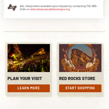
ASL Interpreters available upon request by contacting 720-865-
2494 or
redrocksaccess@denvergov.org
DOWNLOAD THE APP
NEWSLETTER
SHOP
PLAN YOUR VISIT
RED ROCKS STORE
LEARN MORE
START SHOPPING
LEARN MORE
START SHOPPING