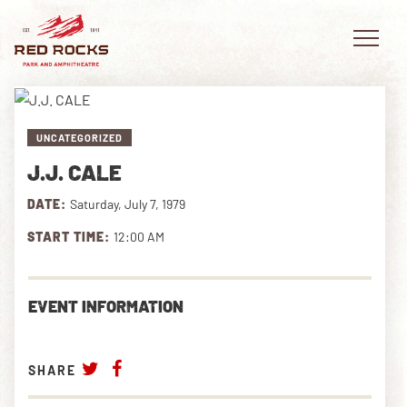
UNCATEGORIZED
J.J. CALE
EVENTS
DATE:
Saturday, July 7, 1979
PLAN YOUR VISIT
START TIME:
12:00 AM
EXPLORE RED ROCKS
EVENT INFORMATION
OUR STORY
VIDEO
SHARE
PRIVATE EVENTS