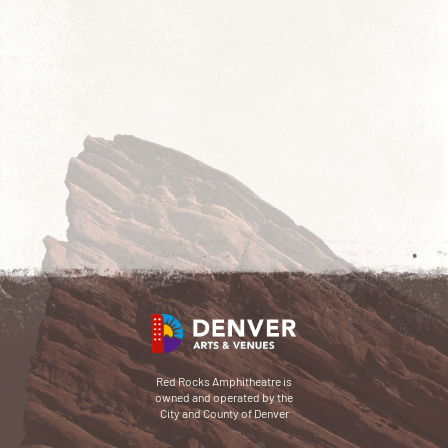
Red Rocks Amphitheatre is
owned and operated by the
City and County of Denver