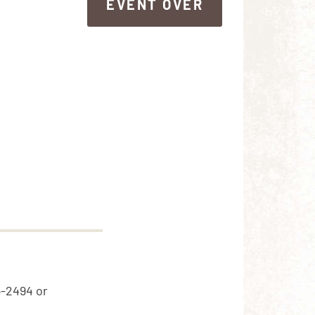
EVENT OVER
EVENT OVER
5-2494 or