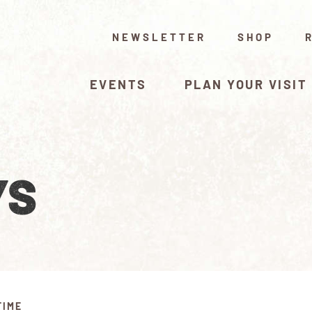
NEWSLETTER
SHOP
EVENTS
PLAN YOUR VISIT
YS
TIME