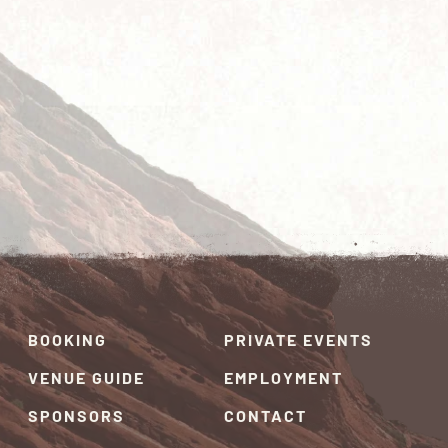
BOOKING
PRIVATE EVENTS
VENUE GUIDE
EMPLOYMENT
SPONSORS
CONTACT