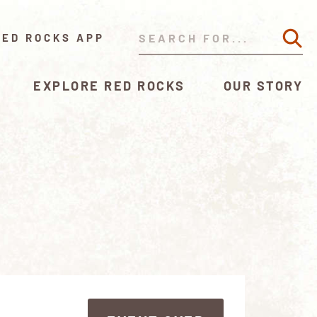
RED ROCKS APP
EXPLORE RED ROCKS
OUR STORY