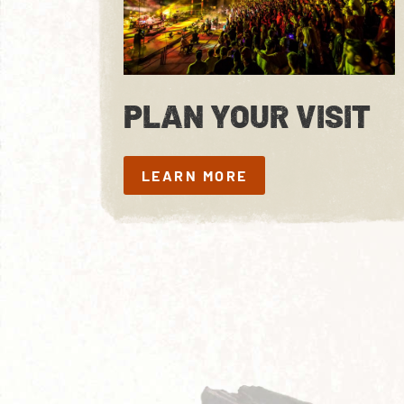
PLAN YOUR VISIT
LEARN MORE
LEARN MORE