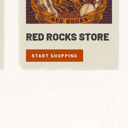
RED ROCKS STORE
START SHOPPING
START SHOPPING