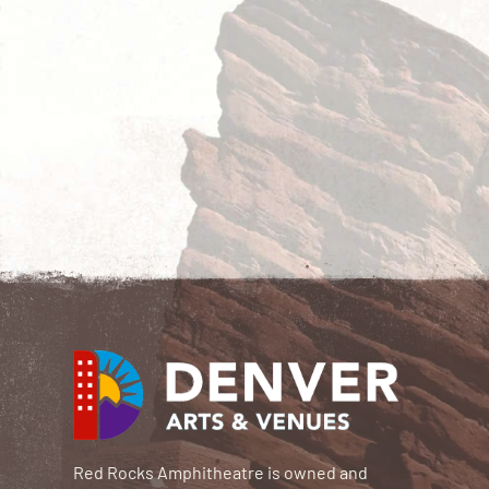
Red Rocks Amphitheatre is owned and