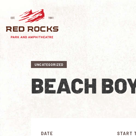
UNCATEGORIZED
BEACH BO
DATE
START 