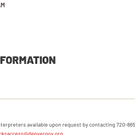
AM
NFORMATION
nterpreters available upon request by contacting 720-86
cksaccess@denvergov.org