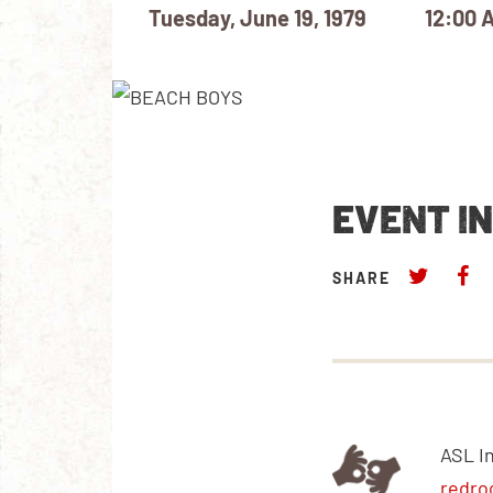
Tuesday, June 19, 1979
12:00 
EVENT I
SHARE
ASL I
redro