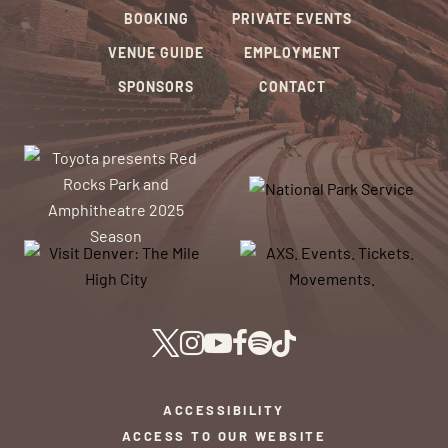
BOOKING
PRIVATE EVENTS
VENUE GUIDE
EMPLOYMENT
SPONSORS
CONTACT
ACCESSIBILITY
ACCESS TO OUR WEBSITE