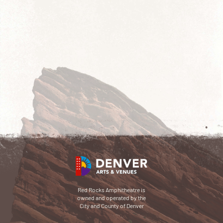
Red Rocks Amphitheatre is
owned and operated by the
City and County of Denver