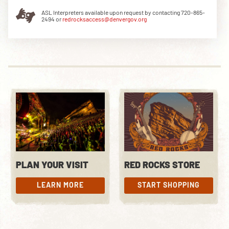
ASL Interpreters available upon request by contacting 720-865-
2494 or
redrocksaccess@denvergov.org
DOWNLOAD THE APP
NEWSLETTER
SHOP
PLAN YOUR VISIT
RED ROCKS STORE
LEARN MORE
START SHOPPING
LEARN MORE
START SHOPPING