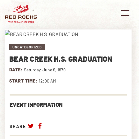
UNCATEGORIZED
BEAR CREEK H.S. GRADUATION
EVENTS
DATE:
Saturday, June 9, 1979
PLAN YOUR VISIT
START TIME:
12:00 AM
EXPLORE RED ROCKS
EVENT INFORMATION
OUR STORY
VIDEO
SHARE
PRIVATE EVENTS