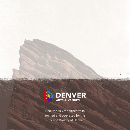
Red Rocks Amphitheatre is
owned and operated by the
City and County of Denver