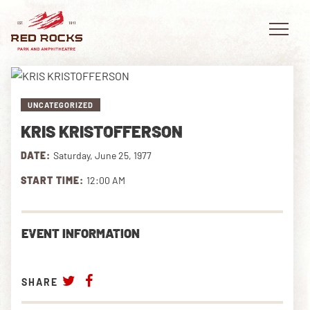
UNCATEGORIZED
KRIS KRISTOFFERSON
EVENTS
DATE:
Saturday, June 25, 1977
PLAN YOUR VISIT
START TIME:
12:00 AM
EXPLORE RED ROCKS
EVENT INFORMATION
OUR STORY
VIDEO
SHARE
PRIVATE EVENTS