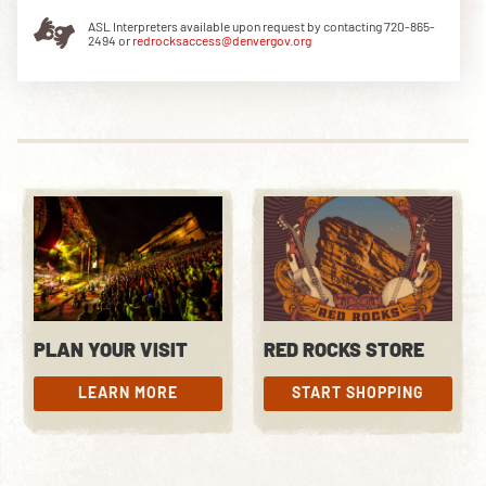
ASL Interpreters available upon request by contacting 720-865-
2494 or
redrocksaccess@denvergov.org
DOWNLOAD THE APP
NEWSLETTER
SHOP
PLAN YOUR VISIT
RED ROCKS STORE
LEARN MORE
START SHOPPING
LEARN MORE
START SHOPPING