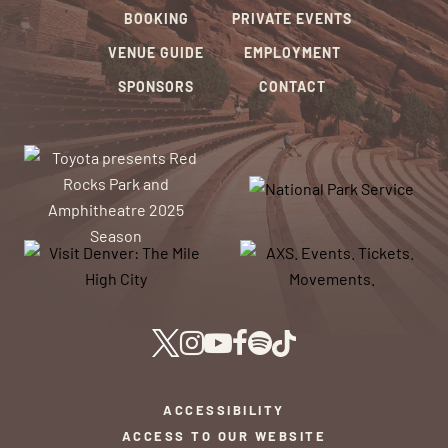
BOOKING
PRIVATE EVENTS
VENUE GUIDE
EMPLOYMENT
SPONSORS
CONTACT
ACCESSIBILITY
ACCESS TO OUR WEBSITE