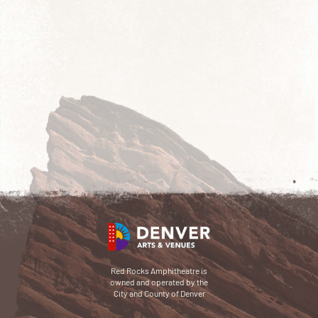
Red Rocks Amphitheatre is
owned and operated by the
City and County of Denver