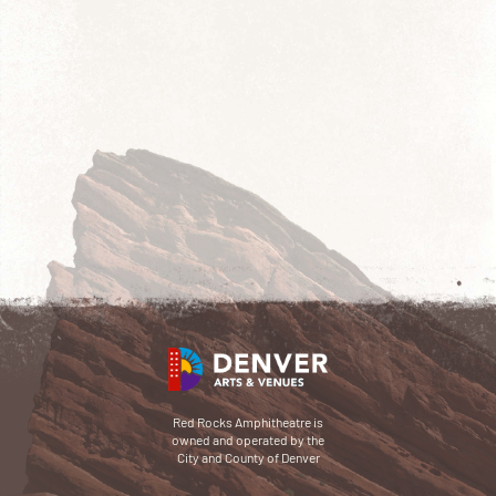
Red Rocks Amphitheatre is
owned and operated by the
City and County of Denver