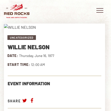
UNCATEGORIZED
WILLIE NELSON
EVENTS
DATE:
Thursday, June 16, 1977
PLAN YOUR VISIT
START TIME:
12:00 AM
EXPLORE RED ROCKS
EVENT INFORMATION
OUR STORY
VIDEO
SHARE
PRIVATE EVENTS