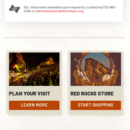
ASL Interpreters available upon request by contacting 720-865-
2494 or
redrocksaccess@denvergov.org
DOWNLOAD THE APP
NEWSLETTER
SHOP
PLAN YOUR VISIT
RED ROCKS STORE
LEARN MORE
START SHOPPING
LEARN MORE
START SHOPPING