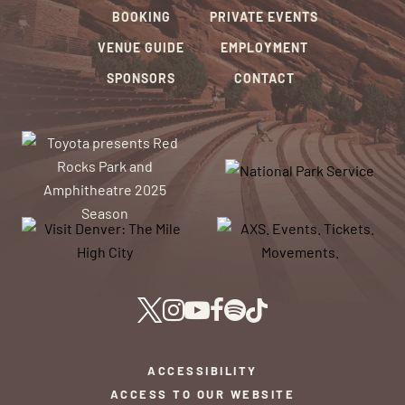
BOOKING
PRIVATE EVENTS
VENUE GUIDE
EMPLOYMENT
SPONSORS
CONTACT
ACCESSIBILITY
ACCESS TO OUR WEBSITE