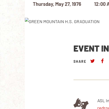
Thursday, May 27, 1976
12:00 
EVENT I
SHARE
ASL I
redro