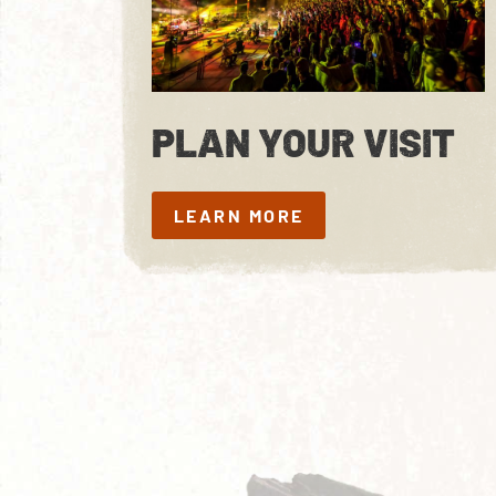
PLAN YOUR VISIT
LEARN MORE
LEARN MORE