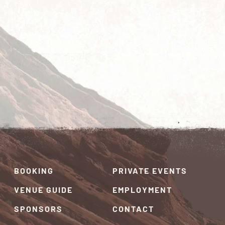
BOOKING
PRIVATE EVENTS
VENUE GUIDE
EMPLOYMENT
SPONSORS
CONTACT