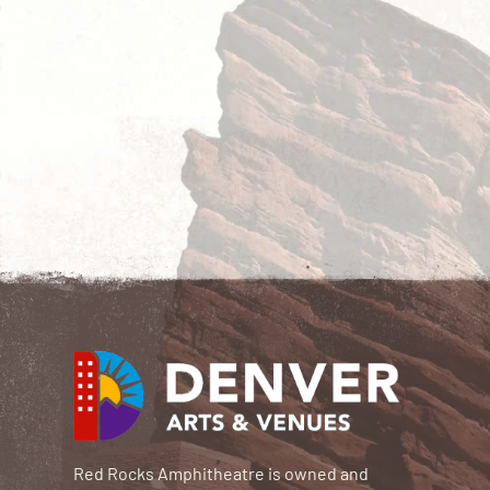
Red Rocks Amphitheatre is owned and