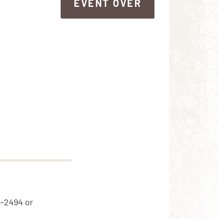
EVENT OVER
EVENT OVER
5-2494 or