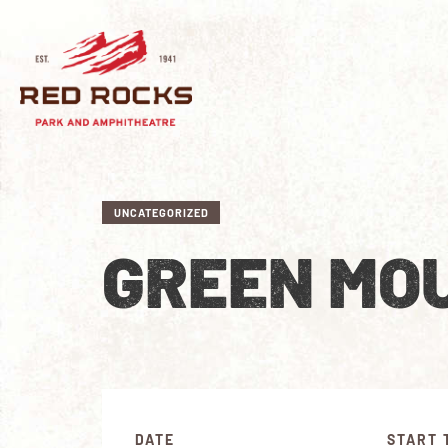
UNCATEGORIZED
GREEN MOU
DATE
START 