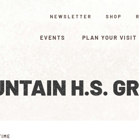
NEWSLETTER
SHOP
EVENTS
PLAN YOUR VISIT
NTAIN H.S. G
TIME