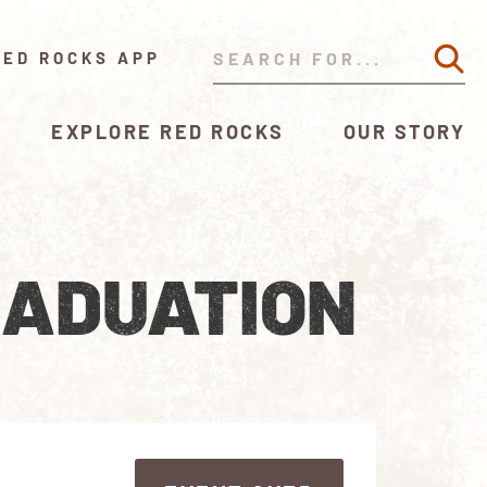
RED ROCKS APP
EXPLORE RED ROCKS
OUR STORY
RADUATION