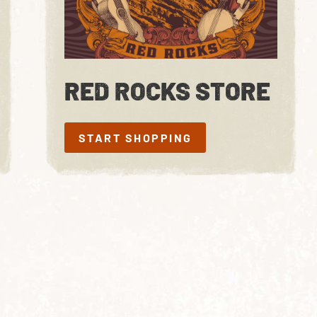
RED ROCKS STORE
START SHOPPING
START SHOPPING