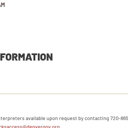
AM
NFORMATION
nterpreters available upon request by contacting 720-86
cksaccess@denvergov.org