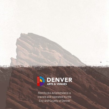
Red Rocks Amphitheatre is
owned and operated by the
City and County of Denver