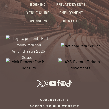
BOOKING
PRIVATE EVENTS
VENUE GUIDE
EMPLOYMENT
SPONSORS
CONTACT
ACCESSIBILITY
ACCESS TO OUR WEBSITE