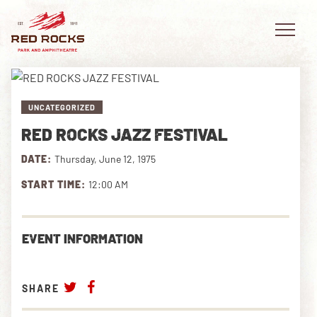
UNCATEGORIZED
RED ROCKS JAZZ FESTIVAL
EVENTS
DATE:
Thursday, June 12, 1975
PLAN YOUR VISIT
START TIME:
12:00 AM
EXPLORE RED ROCKS
EVENT INFORMATION
OUR STORY
VIDEO
SHARE
PRIVATE EVENTS