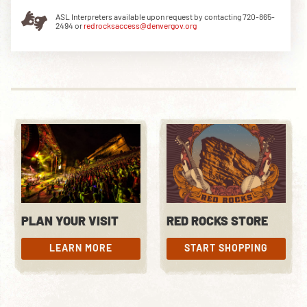
ASL Interpreters available upon request by contacting 720-865-
2494 or
redrocksaccess@denvergov.org
DOWNLOAD THE APP
NEWSLETTER
SHOP
PLAN YOUR VISIT
RED ROCKS STORE
LEARN MORE
START SHOPPING
LEARN MORE
START SHOPPING