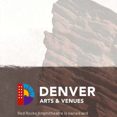
Red Rocks Amphitheatre is owned and