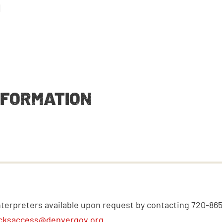
M
NFORMATION
nterpreters available upon request by contacting 720-86
cksaccess@denvergov.org