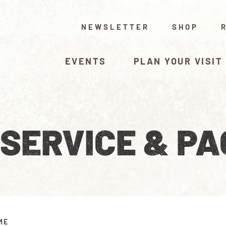
NEWSLETTER
SHOP
EVENTS
PLAN YOUR VISIT
 SERVICE & P
ME