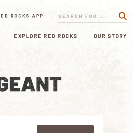
RED ROCKS APP
EXPLORE RED ROCKS
OUR STORY
AGEANT