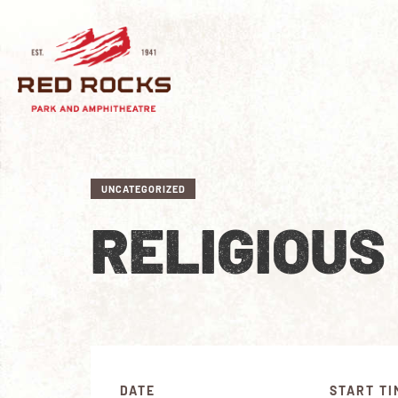
UNCATEGORIZED
RELIGIOUS
DATE
START TI