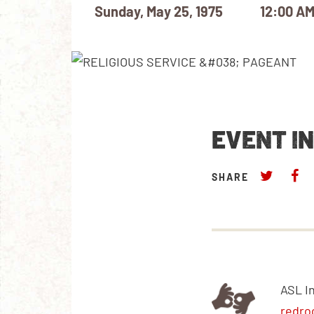
Sunday, May 25, 1975
12:00 A
EVENT I
SHARE
ASL I
redro