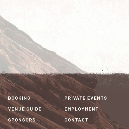
BOOKING
PRIVATE EVENTS
VENUE GUIDE
EMPLOYMENT
SPONSORS
CONTACT