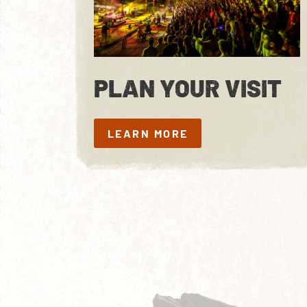
PLAN YOUR VISIT
LEARN MORE
LEARN MORE