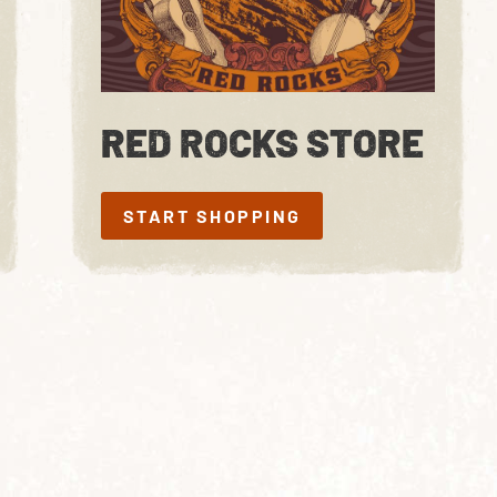
RED ROCKS STORE
START SHOPPING
START SHOPPING