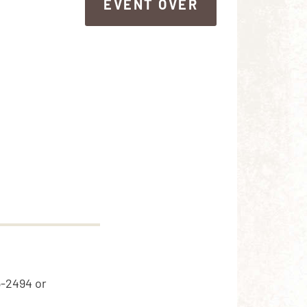
EVENT OVER
EVENT OVER
5-2494 or