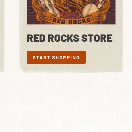
RED ROCKS STORE
START SHOPPING
START SHOPPING