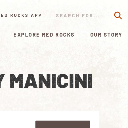
RED ROCKS APP
EXPLORE RED ROCKS
OUR STORY
 MANICINI