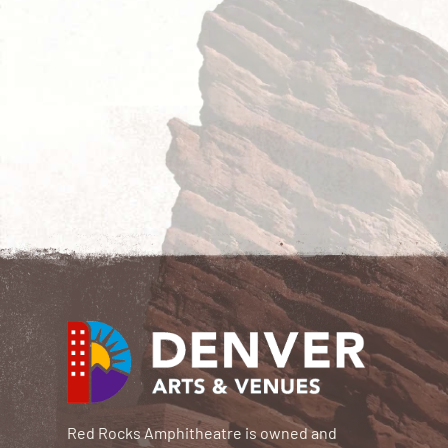
Red Rocks Amphitheatre is owned and