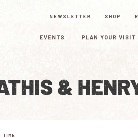
NEWSLETTER
SHOP
EVENTS
PLAN YOUR VISIT
THIS & HENRY
T TIME