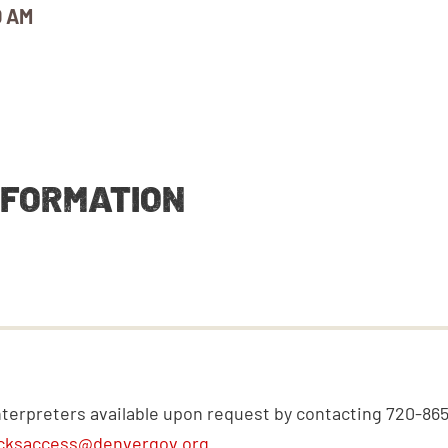
0 AM
NFORMATION
nterpreters available upon request by contacting 720-86
cksaccess@denvergov.org