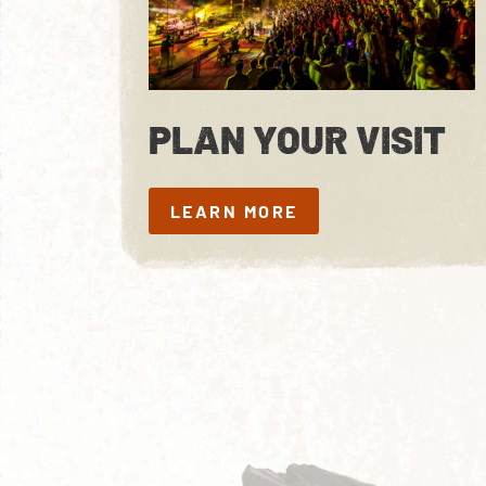
PLAN YOUR VISIT
LEARN MORE
LEARN MORE