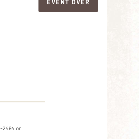
EVENT OVER
EVENT OVER
5-2494 or