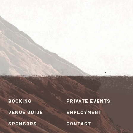
BOOKING
PRIVATE EVENTS
VENUE GUIDE
EMPLOYMENT
SPONSORS
CONTACT