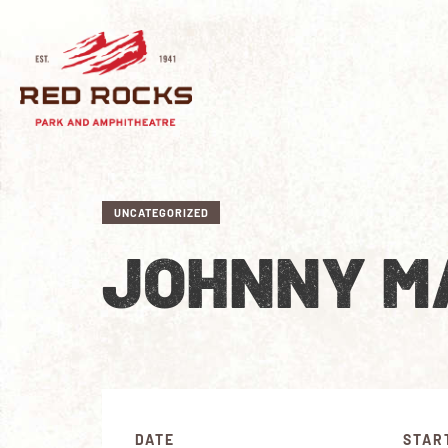
UNCATEGORIZED
JOHNNY MA
DATE
STAR