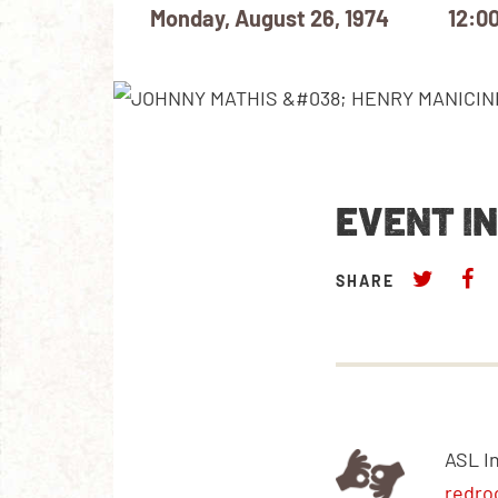
Monday, August 26, 1974
12:0
EVENT I
SHARE
ASL I
redro