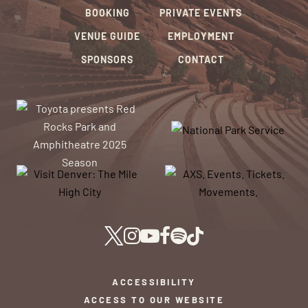
BOOKING
PRIVATE EVENTS
VENUE GUIDE
EMPLOYMENT
SPONSORS
CONTACT
ACCESSIBILITY
ACCESS TO OUR WEBSITE