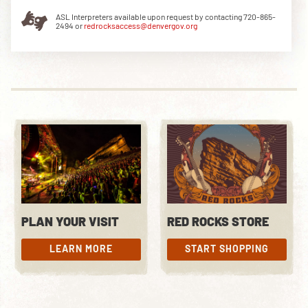
ASL Interpreters available upon request by contacting 720-865-
2494 or
redrocksaccess@denvergov.org
DOWNLOAD THE APP
NEWSLETTER
SHOP
PLAN YOUR VISIT
RED ROCKS STORE
LEARN MORE
START SHOPPING
LEARN MORE
START SHOPPING