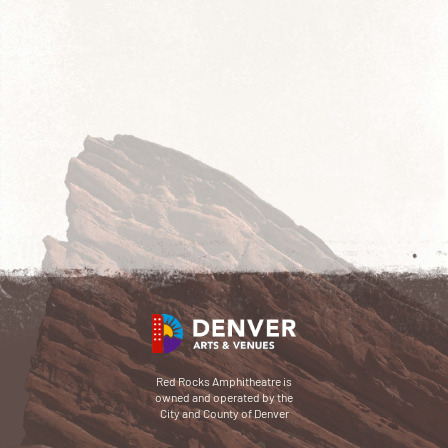
Red Rocks Amphitheatre is
owned and operated by the
City and County of Denver