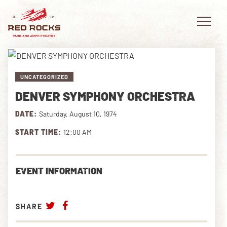
UNCATEGORIZED
DENVER SYMPHONY ORCHESTRA
EVENTS
DATE:
Saturday, August 10, 1974
PLAN YOUR VISIT
START TIME:
12:00 AM
EXPLORE RED ROCKS
EVENT INFORMATION
OUR STORY
VIDEO
SHARE
PRIVATE EVENTS