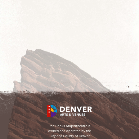
Red Rocks Amphitheatre is
owned and operated by the
City and County of Denver