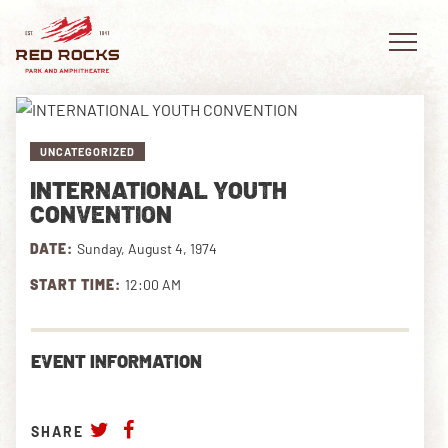
UNCATEGORIZED
INTERNATIONAL YOUTH
EVENTS
CONVENTION
DATE:
Sunday, August 4, 1974
PLAN YOUR VISIT
START TIME:
12:00 AM
EXPLORE RED ROCKS
OUR STORY
EVENT INFORMATION
VIDEO
SHARE
PRIVATE EVENTS