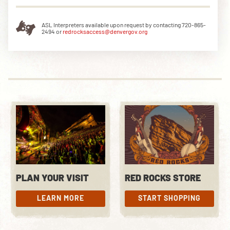
ASL Interpreters available upon request by contacting 720-865-
2494 or
redrocksaccess@denvergov.org
DOWNLOAD THE APP
NEWSLETTER
SHOP
PLAN YOUR VISIT
RED ROCKS STORE
LEARN MORE
START SHOPPING
LEARN MORE
START SHOPPING