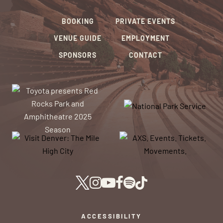
BOOKING
PRIVATE EVENTS
VENUE GUIDE
EMPLOYMENT
SPONSORS
CONTACT
ACCESSIBILITY