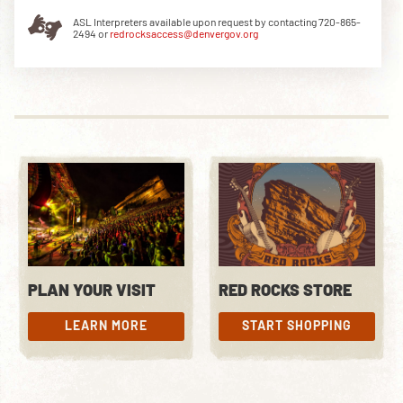
ASL Interpreters available upon request by contacting 720-865-
2494 or
redrocksaccess@denvergov.org
DOWNLOAD THE APP
NEWSLETTER
SHOP
PLAN YOUR VISIT
RED ROCKS STORE
LEARN MORE
START SHOPPING
LEARN MORE
START SHOPPING