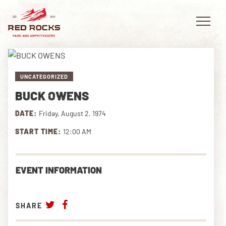
UNCATEGORIZED
BUCK OWENS
EVENTS
DATE:
Friday, August 2, 1974
PLAN YOUR VISIT
START TIME:
12:00 AM
EXPLORE RED ROCKS
EVENT INFORMATION
OUR STORY
VIDEO
SHARE
PRIVATE EVENTS