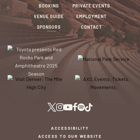
BOOKING
PRIVATE EVENTS
VENUE GUIDE
EMPLOYMENT
SPONSORS
CONTACT
ACCESSIBILITY
ACCESS TO OUR WEBSITE