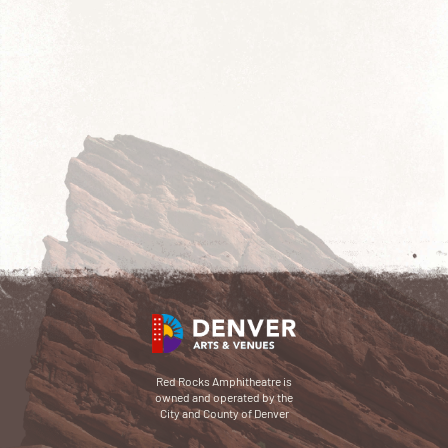
Red Rocks Amphitheatre is
owned and operated by the
City and County of Denver