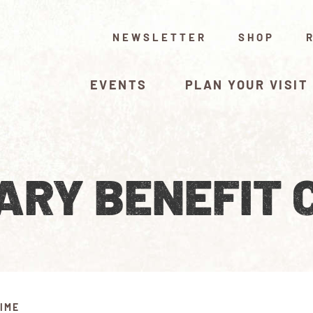
NEWSLETTER
SHOP
EVENTS
PLAN YOUR VISIT
ARY BENEFIT 
IME