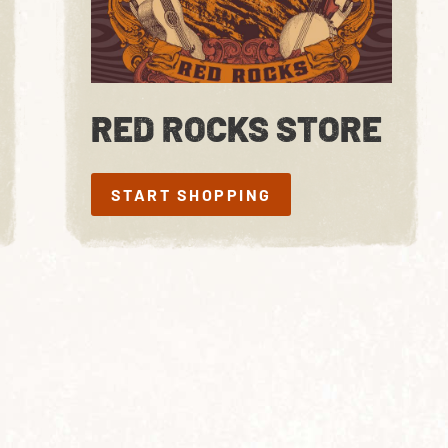
RED ROCKS STORE
START SHOPPING
START SHOPPING