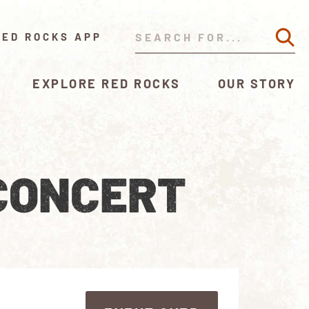
RED ROCKS APP
EXPLORE RED ROCKS
OUR STORY
CONCERT