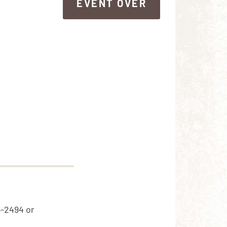
EVENT OVER
EVENT OVER
5-2494 or