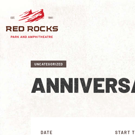
UNCATEGORIZED
ANNIVERS
DATE
START T