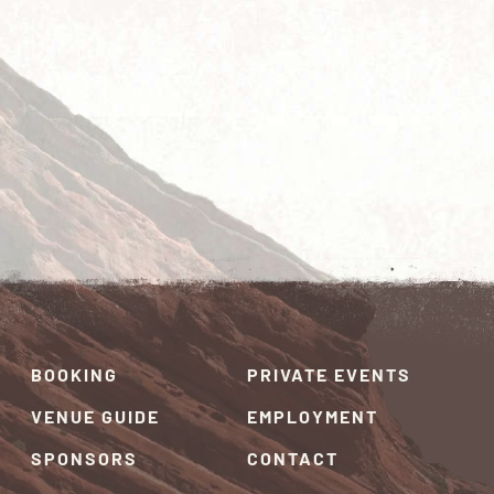
BOOKING
PRIVATE EVENTS
VENUE GUIDE
EMPLOYMENT
SPONSORS
CONTACT