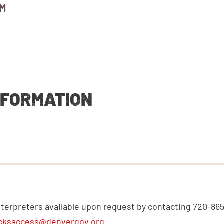
AM
NFORMATION
nterpreters available upon request by contacting 720-86
cksaccess@denvergov.org