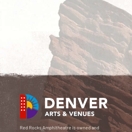
Red Rocks Amphitheatre is owned and