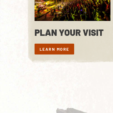
PLAN YOUR VISIT
LEARN MORE
LEARN MORE