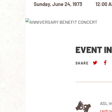
Sunday, June 24, 1973
12:00 
EVENT I
SHARE
ASL I
redro