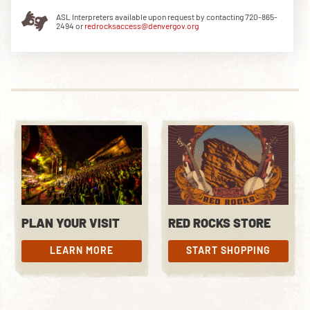
ASL Interpreters available upon request by contacting 720-865-
2494 or
redrocksaccess@denvergov.org
DOWNLOAD THE APP
NEWSLETTER
SHOP
PLAN YOUR VISIT
RED ROCKS STORE
LEARN MORE
START SHOPPING
LEARN MORE
START SHOPPING