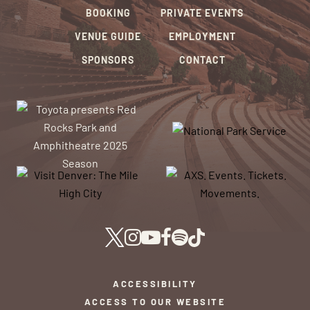
BOOKING
PRIVATE EVENTS
VENUE GUIDE
EMPLOYMENT
SPONSORS
CONTACT
ACCESSIBILITY
ACCESS TO OUR WEBSITE