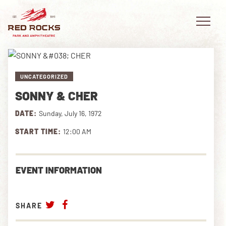
UNCATEGORIZED
SONNY & CHER
EVENTS
DATE:
Sunday, July 16, 1972
PLAN YOUR VISIT
START TIME:
12:00 AM
EXPLORE RED ROCKS
EVENT INFORMATION
OUR STORY
VIDEO
SHARE
PRIVATE EVENTS