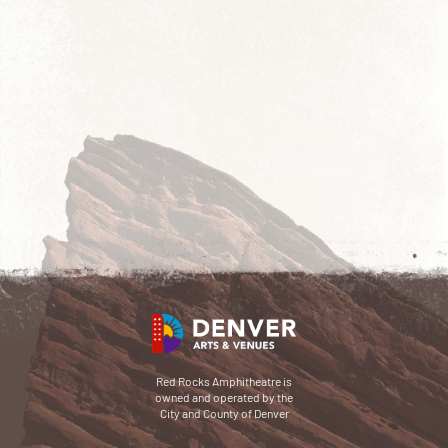
Red Rocks Amphitheatre is
owned and operated by the
City and County of Denver